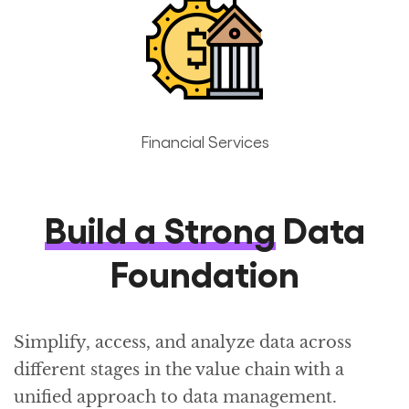
Financial Services
Build a Strong
Data
Foundation
Simplify, access, and analyze data across
different stages in the value chain with a
unified approach to data management.