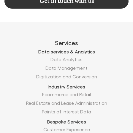
Get in touch with us
Services
Data services & Analytics
Data Analytics
Data Management
Digitization and Conversion
Industry Services
Ecommerce and Retail
Real Estate and Lease Administration
Points of Interest Data
Bespoke Services
Customer Experience