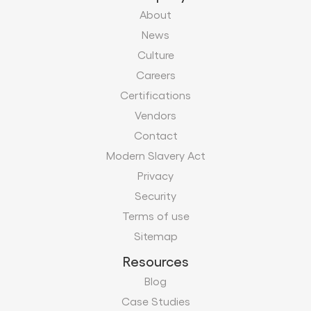
About
News
Culture
Careers
Certifications
Vendors
Contact
Modern Slavery Act
Privacy
Security
Terms of use
Sitemap
Resources
Blog
Case Studies