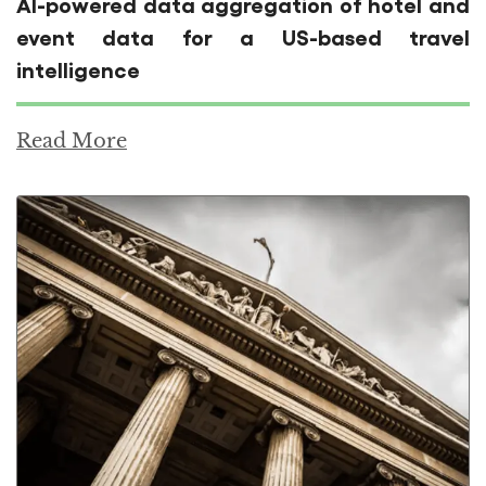
AI-powered data aggregation of hotel and
event data for a US-based travel
intelligence
Read More