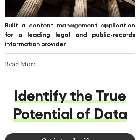
Built a content management application
for a leading legal and public-records
information provider
Read More
Identify the True
Potential of Data