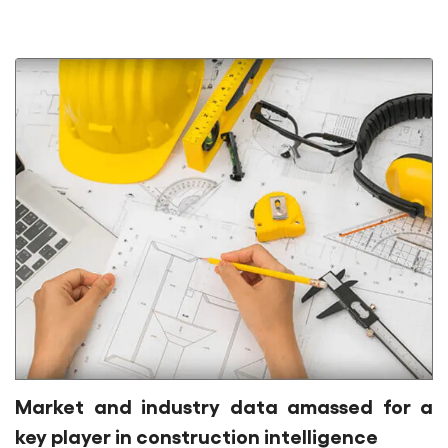
Market and industry data amassed for a
key player in construction intelligence