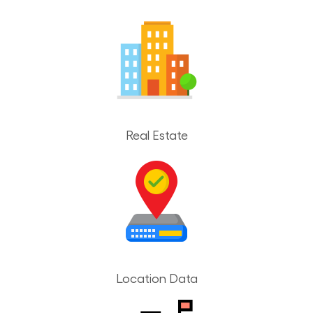
Real Estate
Location Data