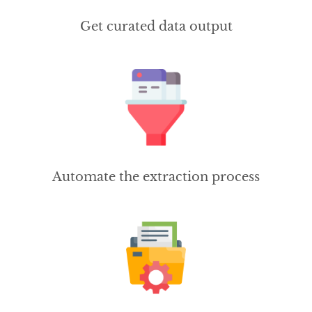
Get curated data output
Automate the extraction process