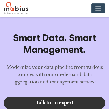
Smart Data. Smart
Management.
Modernize your data pipeline from various
sources with our on-demand data
aggregation and management service.
Talk to an expert