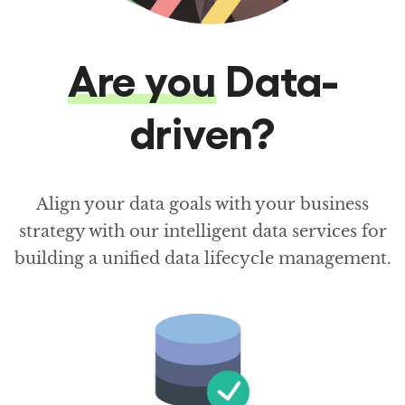
Are you
Data-
driven?
Align your data goals with your business
strategy with our intelligent data services for
building a unified data lifecycle management.