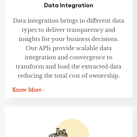
Data Integration
Data integration brings in different data
types to deliver transparency and
insights for your business decisions.
Our APIs provide scalable data
integration and convergence to
transform and load the extracted data
reducing the total cost of ownership.
Know More