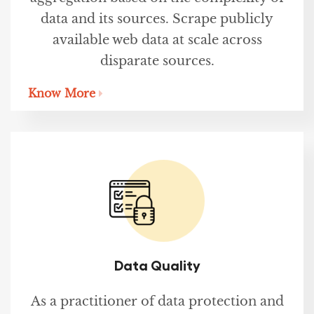
data and its sources. Scrape publicly
available web data at scale across
disparate sources.
Know More
Data Quality
As a practitioner of data protection and