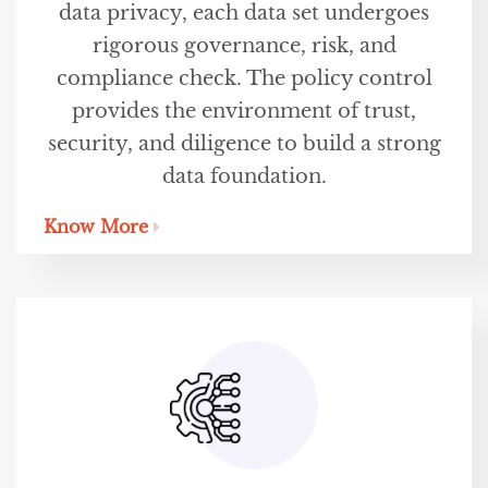
data privacy, each data set undergoes
rigorous governance, risk, and
compliance check. The policy control
provides the environment of trust,
security, and diligence to build a strong
data foundation.
Know More