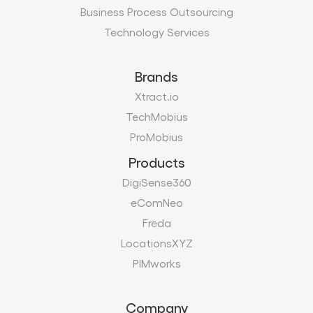
Business Process Outsourcing
Technology Services
Brands
Xtract.io
TechMobius
ProMobius
Products
DigiSense360
eComNeo
Freda
LocationsXYZ
PIMworks
Company