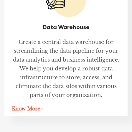
Data Warehouse
Create a central data warehouse for
streamlining the data pipeline for your
data analytics and business intelligence.
We help you develop a robust data
infrastructure to store, access, and
eliminate the data silos within various
parts of your organization.
Know More