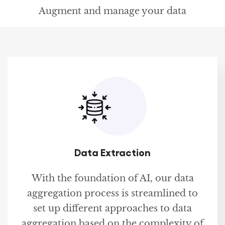
Augment and manage your data
Data Extraction
With the foundation of AI, our data
aggregation process is streamlined to
set up different approaches to data
aggregation based on the complexity of