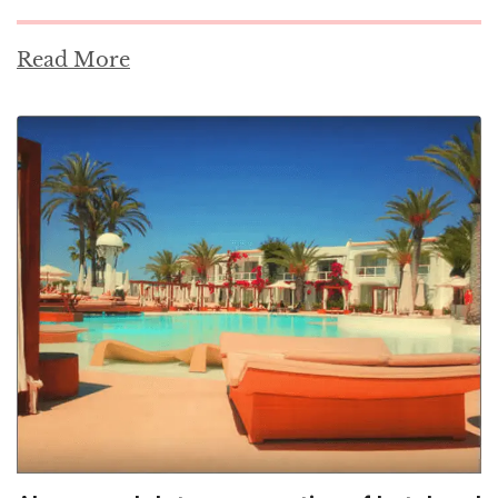
Read More