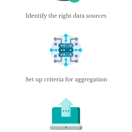
Identify the right data sources
Set up criteria for aggregation