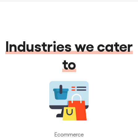
Industries we cater
to
Ecommerce