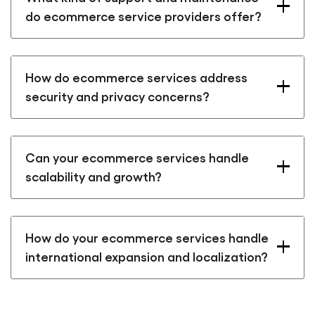
do ecommerce service providers offer?
How do ecommerce services address
security and privacy concerns?
Can your ecommerce services handle
scalability and growth?
How do your ecommerce services handle
international expansion and localization?