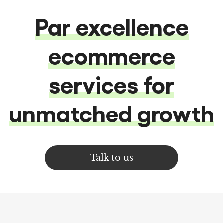
Par excellence
ecommerce
services for
unmatched growth
Talk to us