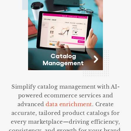
Catalog
Management
Simplify catalog management with AI-
powered ecommerce services and
advanced
data enrichment
. Create
accurate, tailored product catalogs for
every marketplace—driving efficiency,
consistency, and growth for your brand.