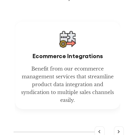
Ecommerce Integrations
t
Benefit from our ecommerce
management services that streamline
product data integration and
y
syndication to multiple sales channels
easily.