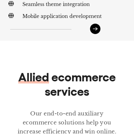
Seamless theme integration
Mobile application development
Allied
ecommerce
services
Our end-to-end auxiliary
ecommerce solutions help you
increase efficiency and win online.