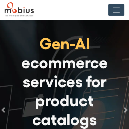
Gen-AI
ecommerce
services for
product
catalogs
Previous
N