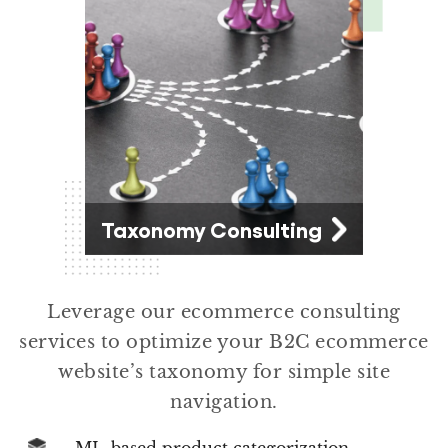
Taxonomy Consulting
Leverage our ecommerce consulting
services to optimize your B2C ecommerce
website’s taxonomy for simple site
navigation.