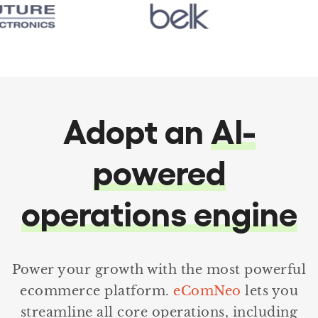
Adopt an
AI-
powered
operations engine
Power your growth with the most powerful
ecommerce platform.
eComNeo
lets you
streamline all core operations, including