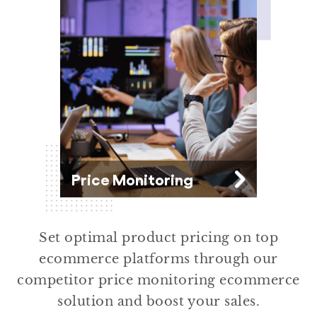
Brands
Price Monitoring
Set optimal product pricing on top
ecommerce platforms through our
competitor price monitoring ecommerce
solution and boost your sales.