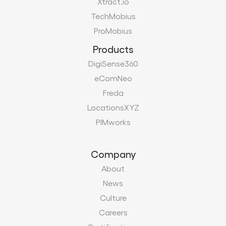
Xtract.io
TechMobius
ProMobius
Products
DigiSense360
eComNeo
Freda
LocationsXYZ
PIMworks
Company
About
News
Culture
Careers