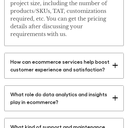
project size, including the number of
products/SKUs, TAT, customizations
required, etc. You can get the pricing
details after discussing your
requirements with us.
How can ecommerce services help boost
customer experience and satisfaction?
What role do data analytics and insights
play in ecommerce?
What kind of support and maintenance