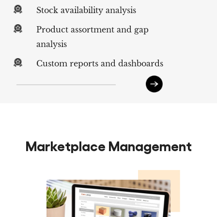
Stock availability analysis
Product assortment and gap
analysis
Custom reports and dashboards
Marketplace Management