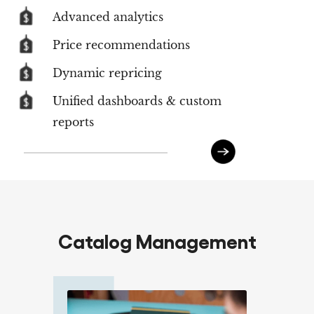
Advanced analytics
Price recommendations
Dynamic repricing
Unified dashboards & custom
reports
Catalog Management