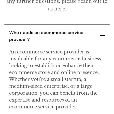
any further questions, please reach out to
us here.
Who needs an ecommerce service
provider?
An ecommerce service provider is
invaluable for any ecommerce business
looking to establish or enhance their
ecommerce store and online presence.
Whether you're a small startup, a
medium-sized enterprise, or a large
corporation, you can benefit from the
expertise and resources of an
ecommerce service provider.