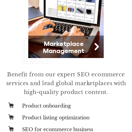
Marketplace
Management
Benefit from our expert SEO ecommerce
services and lead global marketplaces with
high-quality product content.
Product onboarding
Product listing optimization
SEO for ecommerce business