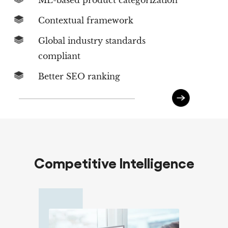
ML-based product categorization
Contextual framework
Global industry standards
compliant
Better SEO ranking
Competitive Intelligence