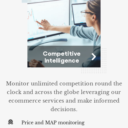
Competitive
Intelligence
Monitor unlimited competition round the
clock and across the globe leveraging our
ecommerce services and make informed
decisions.
Price and MAP monitoring