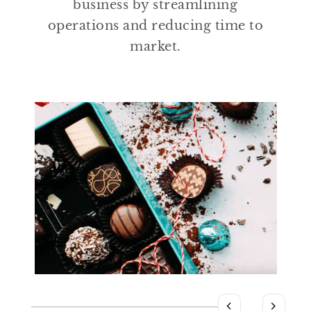
business by streamlining
operations and reducing time to
market.