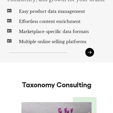
Easy product data management
Effortless content enrichment
Marketplace-specific data formats
Multiple online selling platforms
Taxonomy Consulting