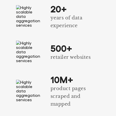
20+
years of data
experience
500+
retailer websites
10M+
product pages
scraped and
mapped