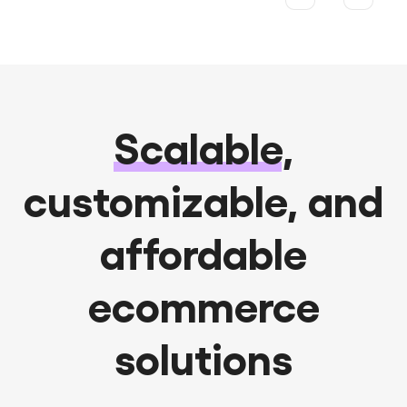
Scalable
,
customizable, and
affordable
ecommerce
solutions