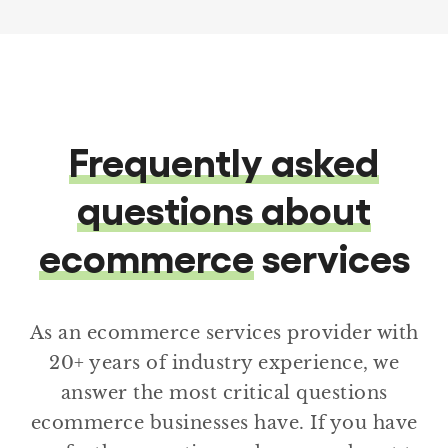
Frequently asked
questions about
ecommerce
services
As an ecommerce services provider with
20+ years of industry experience, we
answer the most critical questions
ecommerce businesses have. If you have