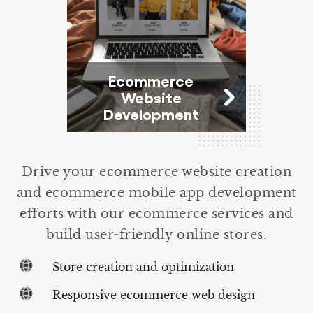
Ecommerce
Website
Development
Drive your ecommerce website creation
and ecommerce mobile app development
efforts with our ecommerce services and
build user-friendly online stores.
Store creation and optimization
Responsive ecommerce web design