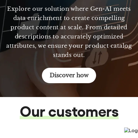
Explore our solution where Gen-AI meets
data enrichment to create compelling
product content at scale. From detailed
descriptions to accurately optimized
attributes, we ensure your product catalog
stands out.
Discover how
Our customers