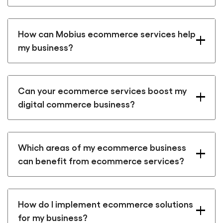
How can Mobius ecommerce services help
my business?
Can your ecommerce services boost my
digital commerce business?
Which areas of my ecommerce business
can benefit from ecommerce services?
How do I implement ecommerce solutions
for my business?