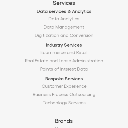
Services
Data services & Analytics
Data Analytics
Data Management
Digitization and Conversion
Industry Services
Ecommerce and Retail
Real Estate and Lease Administration
Points of Interest Data
Bespoke Services
Customer Experience
Business Process Outsourcing
Technology Services
Brands