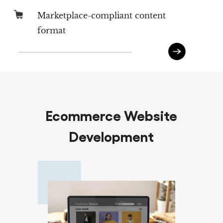
Marketplace-compliant content
format
Ecommerce Website
Development