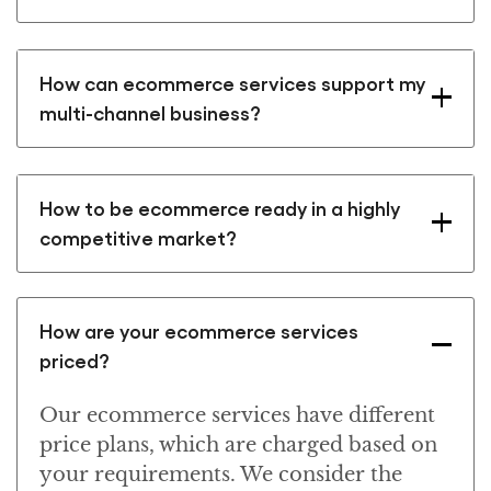
How can ecommerce services support my
multi-channel business?
How to be ecommerce ready in a highly
competitive market?
How are your ecommerce services
priced?
Our ecommerce services have different
price plans, which are charged based on
your requirements. We consider the