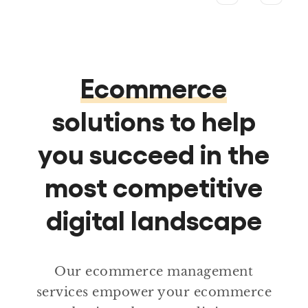
Ecommerce
solutions to help
you succeed in the
most competitive
digital landscape
Our ecommerce management
services empower your ecommerce