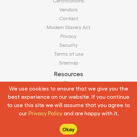
Certifications
Vendors
Contact
Modern Slavery Act
Privacy
Security
Terms of use
Sitemap
Resources
Blog
We use cookies to ensure that we give you the
Case Studies
best experience on our website. If you continue
Infographics
to use this site we will assume that you agree to
our
Privacy Policy
and are happy with it.
Follow us:
Okay