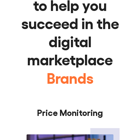
to help you
succeed in the
Manufacturers
digital
Brands
marketplace
Retailers
Sellers
Distributors
Price Monitoring
Manufacturers