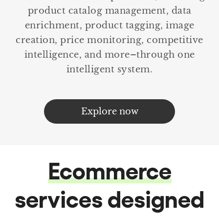
product catalog management, data
enrichment, product tagging, image
creation, price monitoring, competitive
intelligence, and more–through one
intelligent system.
Explore now
Ecommerce
services designed