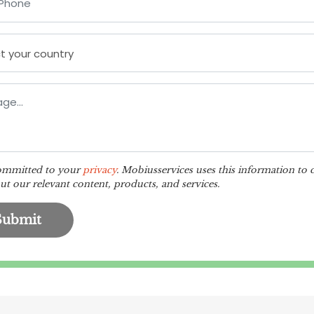
ommitted to your
privacy
. Mobiusservices uses this information to 
t our relevant content, products, and services.
Submit