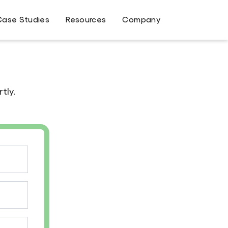
Case Studies
Resources
Company
tly.