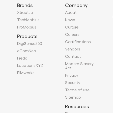
Brands
Company
Xtract.io
About
TechMobius
News
ProMobius
Culture
Careers
Products
Certifications
DigiSense360
Vendors
eComNeo
Contact
Freda
Modern Slavery
LocationsXYZ
Act
PIMworks
Privacy
Security
Terms of use
Sitemap
Resources