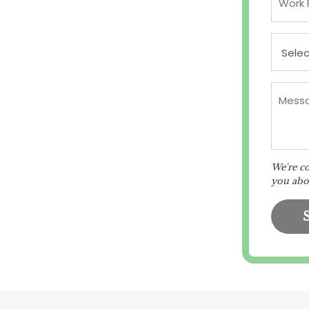
We're c
you abou