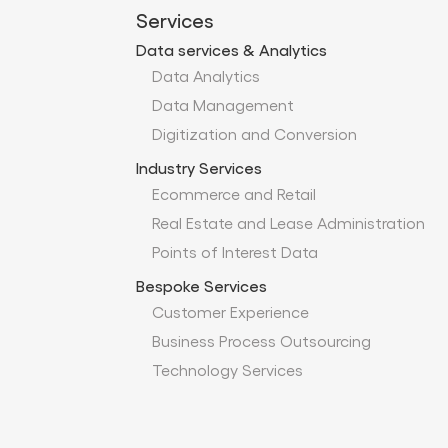
Services
Data services & Analytics
Data Analytics
Data Management
Digitization and Conversion
Industry Services
Ecommerce and Retail
Real Estate and Lease Administration
Points of Interest Data
Bespoke Services
Customer Experience
Business Process Outsourcing
Technology Services