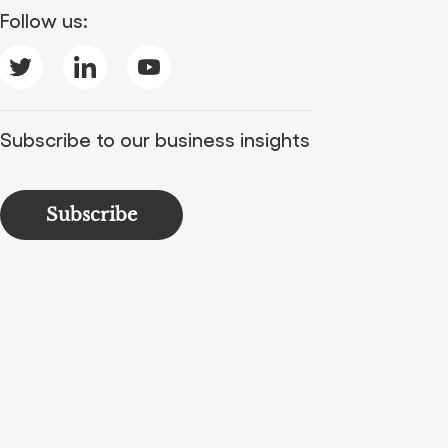
Follow us:
Subscribe to our business insights
Subscribe