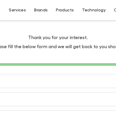
Services
Brands
Products
Technology
Thank you for your interest.
ase fill the below form and we will get back to you shor