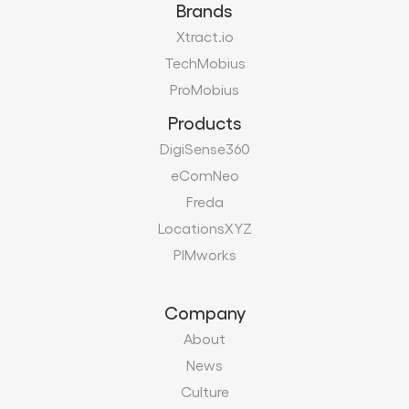
Brands
Xtract.io
TechMobius
ProMobius
Products
DigiSense360
eComNeo
Freda
LocationsXYZ
PIMworks
Company
About
News
Culture