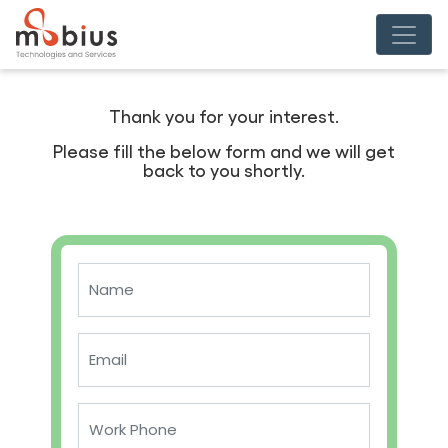
Thank you for your interest.
Please fill the below form and we will get
back to you shortly.