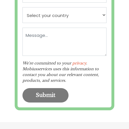
We're committed to your
privacy
.
Mobiusservices uses this information to
contact you about our relevant content,
products, and services.
Submit