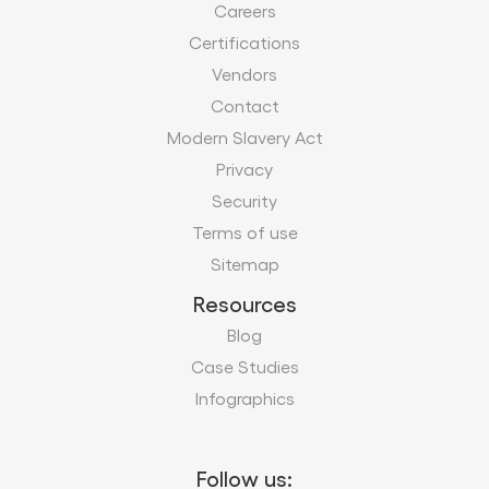
Careers
Certifications
Vendors
Contact
Modern Slavery Act
Privacy
Security
Terms of use
Sitemap
Resources
Blog
Case Studies
Infographics
Follow us: