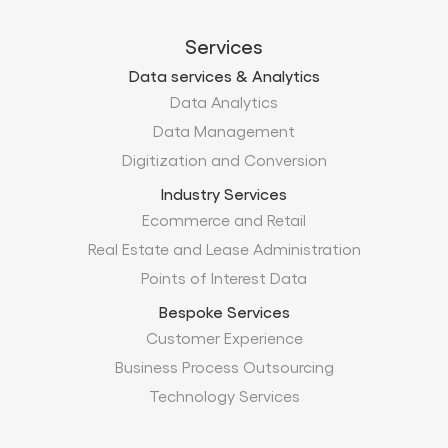
Services
Data services & Analytics
Data Analytics
Data Management
Digitization and Conversion
Industry Services
Ecommerce and Retail
Real Estate and Lease Administration
Points of Interest Data
Bespoke Services
Customer Experience
Business Process Outsourcing
Technology Services