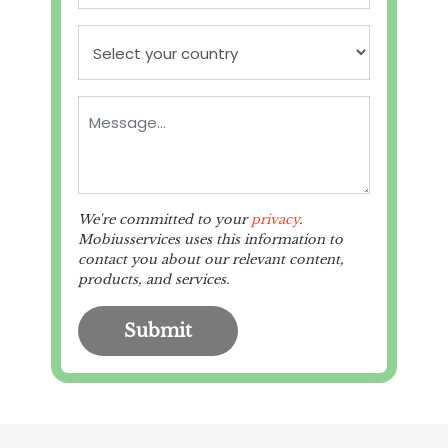
We're committed to your
privacy
.
Mobiusservices uses this information to
contact you about our relevant content,
products, and services.
Submit