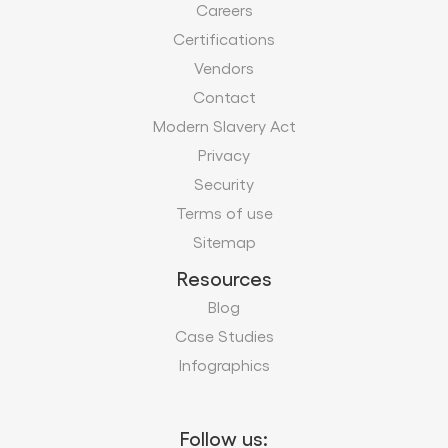
Careers
Certifications
Vendors
Contact
Modern Slavery Act
Privacy
Security
Terms of use
Sitemap
Resources
Blog
Case Studies
Infographics
Follow us: