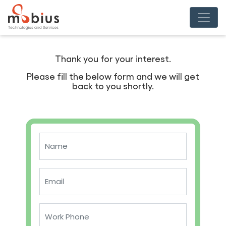
Thank you for your interest.
Please fill the below form and we will get
back to you shortly.