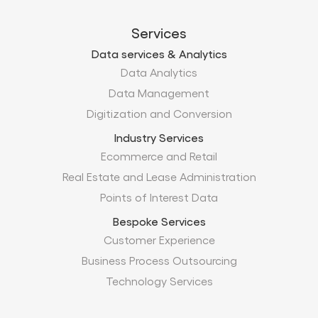
Services
Data services & Analytics
Data Analytics
Data Management
Digitization and Conversion
Industry Services
Ecommerce and Retail
Real Estate and Lease Administration
Points of Interest Data
Bespoke Services
Customer Experience
Business Process Outsourcing
Technology Services