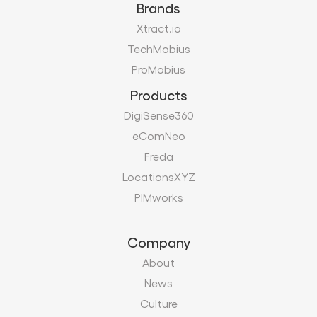
Brands
Xtract.io
TechMobius
ProMobius
Products
DigiSense360
eComNeo
Freda
LocationsXYZ
PIMworks
Company
About
News
Culture