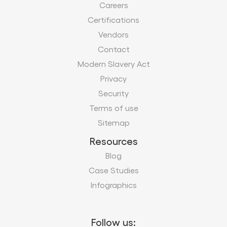
Careers
Certifications
Vendors
Contact
Modern Slavery Act
Privacy
Security
Terms of use
Sitemap
Resources
Blog
Case Studies
Infographics
Follow us: