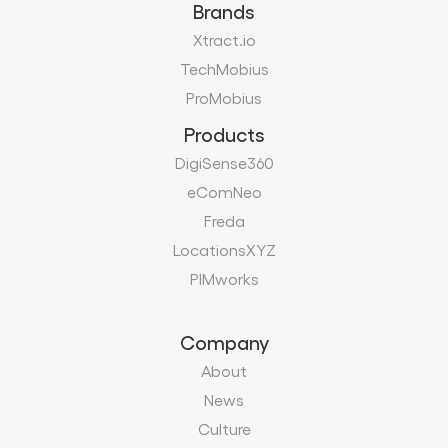
Brands
Xtract.io
TechMobius
ProMobius
Products
DigiSense360
eComNeo
Freda
LocationsXYZ
PIMworks
Company
About
News
Culture