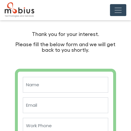
Thank you for your interest.
Please fill the below form and we will get
back to you shortly.