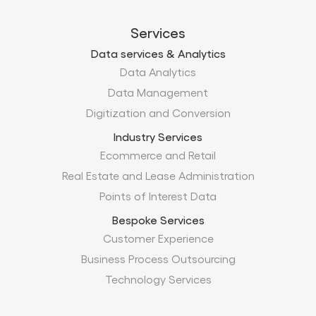
Services
Data services & Analytics
Data Analytics
Data Management
Digitization and Conversion
Industry Services
Ecommerce and Retail
Real Estate and Lease Administration
Points of Interest Data
Bespoke Services
Customer Experience
Business Process Outsourcing
Technology Services