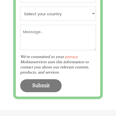
We're committed to your
privacy
.
Mobiusservices uses this information to
contact you about our relevant content,
products, and services.
Submit