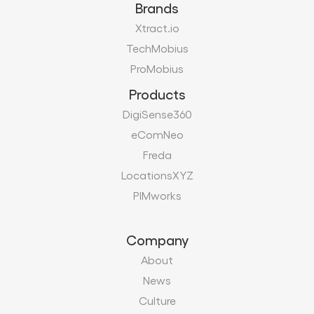
Brands
Xtract.io
TechMobius
ProMobius
Products
DigiSense360
eComNeo
Freda
LocationsXYZ
PIMworks
Company
About
News
Culture