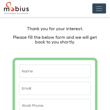
Thank you for your interest.
Please fill the below form and we will get
back to you shortly.