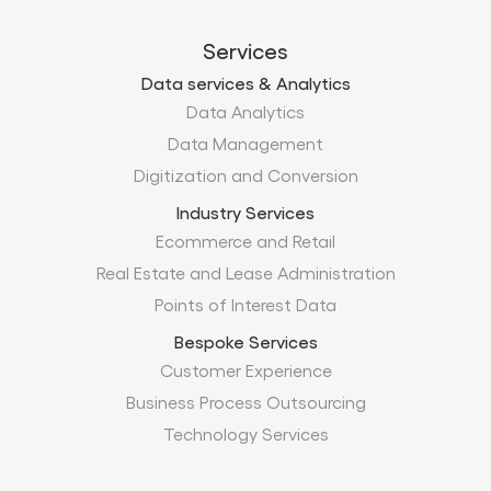
Services
Data services & Analytics
Data Analytics
Data Management
Digitization and Conversion
Industry Services
Ecommerce and Retail
Real Estate and Lease Administration
Points of Interest Data
Bespoke Services
Customer Experience
Business Process Outsourcing
Technology Services