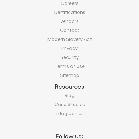
Careers
Certifications
Vendors
Contact
Modern Slavery Act
Privacy
Security
Terms of use
Sitemap
Resources
Blog
Case Studies
Infographics
Follow us: