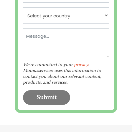
We're committed to your
privacy
.
Mobiusservices uses this information to
contact you about our relevant content,
products, and services.
Submit