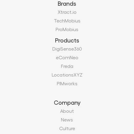
Brands
Xtract.io
TechMobius
ProMobius
Products
DigiSense360
eComNeo
Freda
LocationsXYZ
PIMworks
Company
About
News
Culture