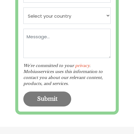
We're committed to your
privacy
.
Mobiusservices uses this information to
contact you about our relevant content,
products, and services.
Submit