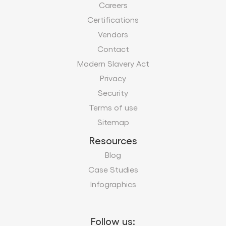
Careers
Certifications
Vendors
Contact
Modern Slavery Act
Privacy
Security
Terms of use
Sitemap
Resources
Blog
Case Studies
Infographics
Follow us: