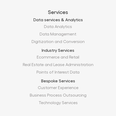
Services
Data services & Analytics
Data Analytics
Data Management
Digitization and Conversion
Industry Services
Ecommerce and Retail
Real Estate and Lease Administration
Points of Interest Data
Bespoke Services
Customer Experience
Business Process Outsourcing
Technology Services