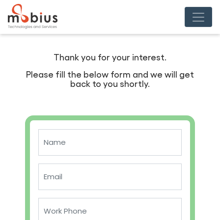
Thank you for your interest.
Please fill the below form and we will get
back to you shortly.