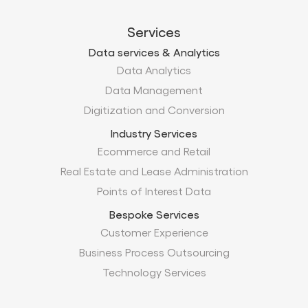
Services
Data services & Analytics
Data Analytics
Data Management
Digitization and Conversion
Industry Services
Ecommerce and Retail
Real Estate and Lease Administration
Points of Interest Data
Bespoke Services
Customer Experience
Business Process Outsourcing
Technology Services