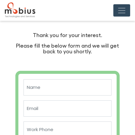
Thank you for your interest.
Please fill the below form and we will get
back to you shortly.