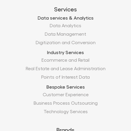
Digitization and Conversion
Industry Services
Ecommerce and Retail
Real Estate and Lease Administration
Points of Interest Data
Bespoke Services
Customer Experience
Business Process Outsourcing
Technology Services
Brands
Xtract.io
TechMobius
ProMobius
Products