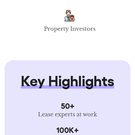
Property Investors
Key Highlights
50+
Lease experts at work
100K+