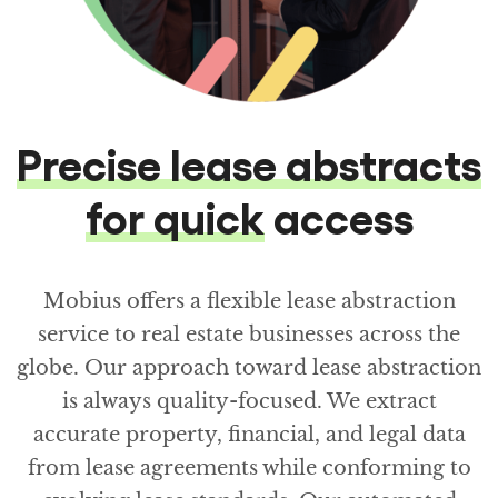
Precise lease abstracts
for quick
access
Mobius offers a flexible lease abstraction
service to real estate businesses across the
globe. Our approach toward lease abstraction
is always quality-focused. We extract
accurate property, financial, and legal data
from lease agreements while conforming to