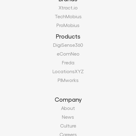
DigiSense360
eComNeo
Freda
LocationsXYZ
PIMworks
Company
About
News
Culture
Careers
Certifications
Vendors
Contact
Modern Slavery Act