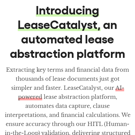
Introducing
LeaseCatalyst,
an
automated lease
abstraction platform
Extracting key terms and financial data from
thousands of lease documents just got
simpler and faster. LeaseCatalyst, our
AI-
powered
lease abstraction platform,
automates data capture, clause
interpretations, and financial calculations. We
ensure accuracy through our HITL (Human-
in-the-Loop) validation, delivering structured