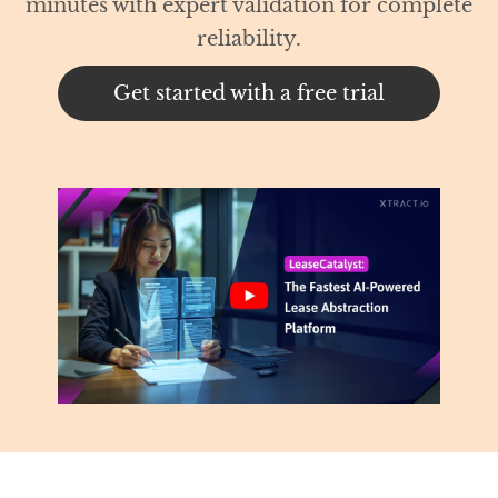
 for complete
trial