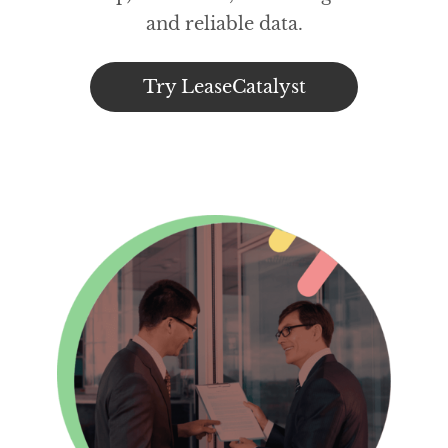
and reliable data.
Try LeaseCatalyst