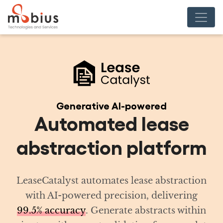
red
ease
atform
 abstraction
delivering
racts within