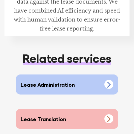
data against the lease documents. We
have combined AI efficiency and speed
with human validation to ensure error-
free lease reporting.
Related services
Lease Administration
Lease Translation