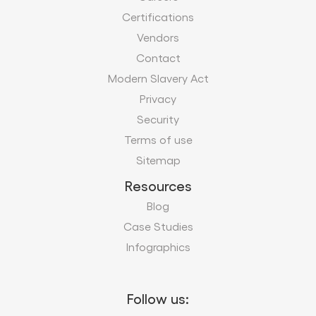
Privacy
Security
Terms of use
Sitemap
Resources
Blog
Case Studies
Infographics
Follow us:
Subscribe to our business insights