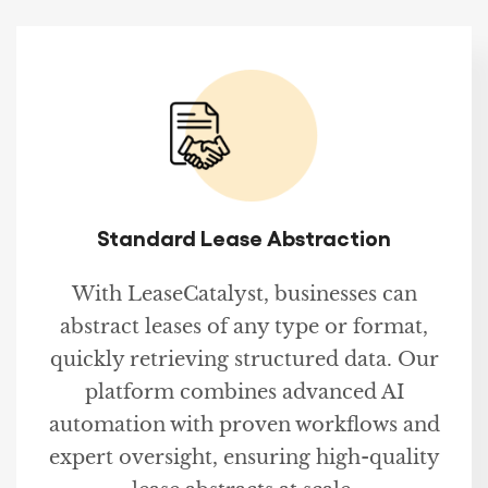
Standard Lease Abstraction
With LeaseCatalyst, businesses can
abstract leases of any type or format,
quickly retrieving structured data. Our
platform combines advanced AI
automation with proven workflows and
expert oversight, ensuring high-quality