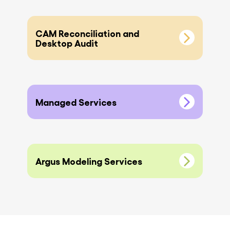
CAM Reconciliation and
Desktop Audit
Managed Services
Argus Modeling Services