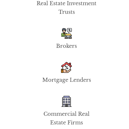
Real Estate Investment
Trusts
Brokers
Mortgage Lenders
Commercial Real
Estate Firms