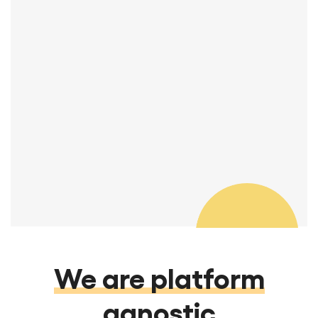
You guys are great! I really appreciate
your attention to detail and quality.
Thanks so much.
Manager, REA & Transitions
We are platform
agnostic