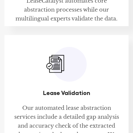
LeaseCatalyst automates core
abstraction processes while our
multilingual experts validate the data.
Lease Validation
Our automated lease abstraction
services include a detailed gap analysis
and accuracy check of the extracted