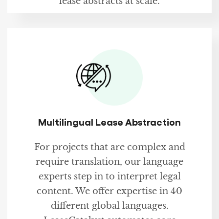
lease abstracts at scale.
Multilingual Lease Abstraction
For projects that are complex and
require translation, our language
experts step in to interpret legal
content. We offer expertise in 40
different global languages.