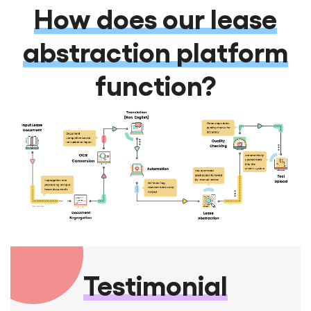
How does our lease
abstraction platform
function?
Testimonial