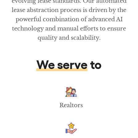
evolving lease standards. Our automated
lease abstraction process is driven by the
powerful combination of advanced AI
technology and manual efforts to ensure
quality and scalability.
We serve
to
Realtors