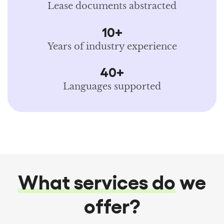
Lease documents abstracted
10+
Years of industry experience
40+
Languages supported
What services do
we
offer?