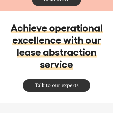
excellence with our
lease abstraction
service
Talk to our experts
Services
Data services & Analytics
Data Analytics
Data Management