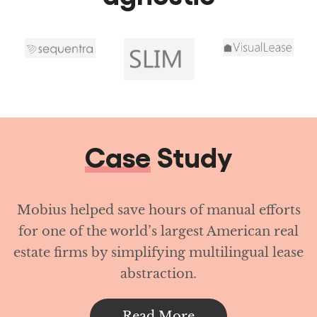
Case
Study
Mobius helped save hours of manual efforts
for one of the world’s largest American real
estate firms by simplifying multilingual lease
abstraction.
Read More
Achieve operational