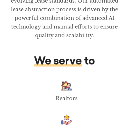
evolving lease standards. Our automated
lease abstraction process is driven by the
powerful combination of advanced AI
technology and manual efforts to ensure
quality and scalability.
We serve
to
Realtors