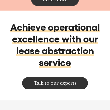
excellence with our
lease abstraction
service
Talk to our experts
Services
Data services & Analytics
Data Analytics
Data Management