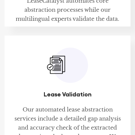
LeaseCatalyst automates core
abstraction processes while our
multilingual experts validate the data.
Lease Validation
Our automated lease abstraction
services include a detailed gap analysis
and accuracy check of the extracted