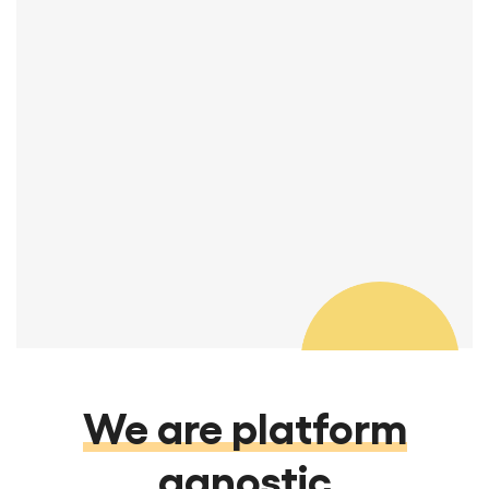
You guys are great! I really appreciate
your attention to detail and quality.
Thanks so much.
Manager, REA & Transitions
We are platform
agnostic