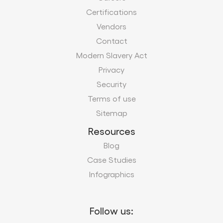
Privacy
Security
Terms of use
Sitemap
Resources
Blog
Case Studies
Infographics
Follow us:
Subscribe to our business insights