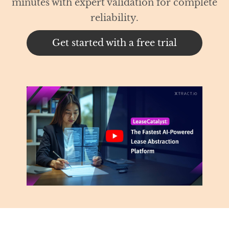
th expert validation for complete
reliability.
t started with a free trial