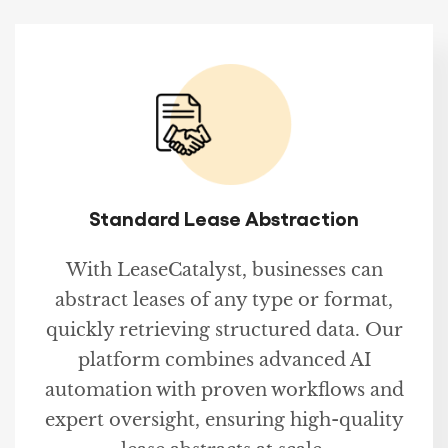
Standard Lease Abstraction
With LeaseCatalyst, businesses can
abstract leases of any type or format,
quickly retrieving structured data. Our
platform combines advanced AI
automation with proven workflows and
expert oversight, ensuring high-quality