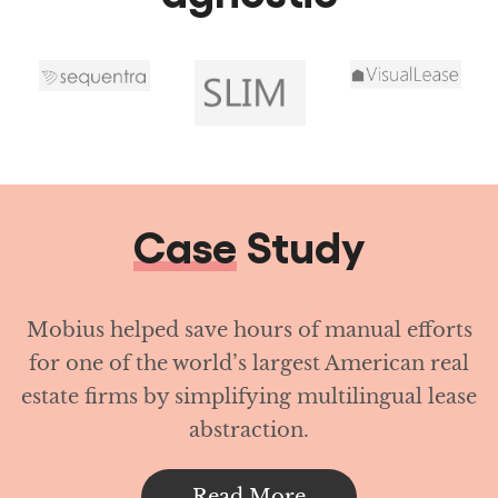
Case
Study
Mobius helped save hours of manual efforts
for one of the world’s largest American real
estate firms by simplifying multilingual lease
abstraction.
Read More
Achieve operational