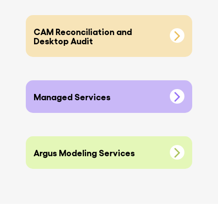
CAM Reconciliation and
Desktop Audit
Managed Services
Argus Modeling Services