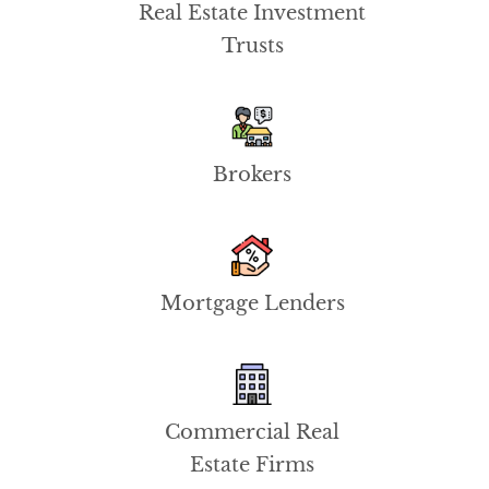
Real Estate Investment
Trusts
Brokers
Mortgage Lenders
Commercial Real
Estate Firms