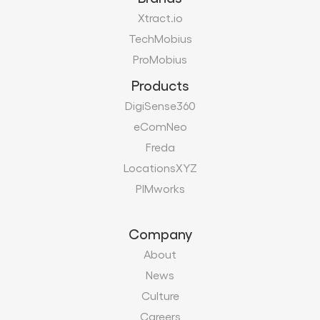
DigiSense360
eComNeo
Freda
LocationsXYZ
PIMworks
Company
About
News
Culture
Careers
Certifications
Vendors
Contact
Modern Slavery Act