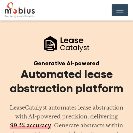
Generative AI-powered
tomated lease
raction platform
lyst automates lease abstraction
-powered precision, delivering
curacy
. Generate abstracts within