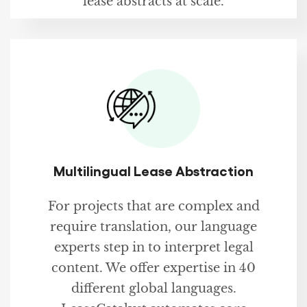
lease abstracts at scale.
Multilingual Lease Abstraction
For projects that are complex and
require translation, our language
experts step in to interpret legal
content. We offer expertise in 40
different global languages.