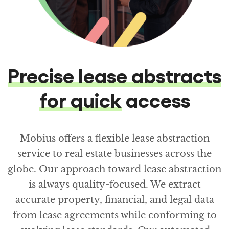
Precise lease abstracts
for quick
access
Mobius offers a flexible lease abstraction
service to real estate businesses across the
globe. Our approach toward lease abstraction
is always quality-focused. We extract
accurate property, financial, and legal data
from lease agreements while conforming to