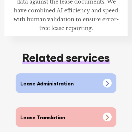
data against the lease documents. We
have combined AI efficiency and speed
with human validation to ensure error-
free lease reporting.
Related services
Lease Administration
Lease Translation