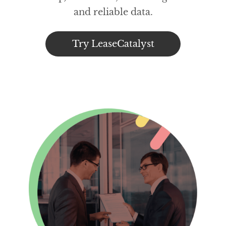
and reliable data.
Try LeaseCatalyst