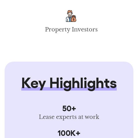
Property Investors
Key Highlights
50+
Lease experts at work
100K+