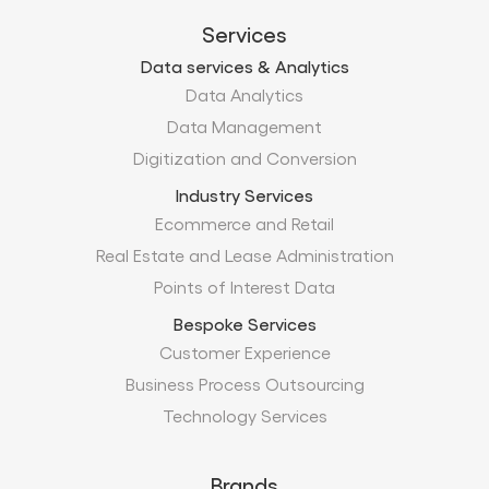
Digitization and Conversion
Industry Services
Ecommerce and Retail
Real Estate and Lease Administration
Points of Interest Data
Bespoke Services
Customer Experience
Business Process Outsourcing
Technology Services
Brands
Xtract.io
TechMobius
ProMobius
Products