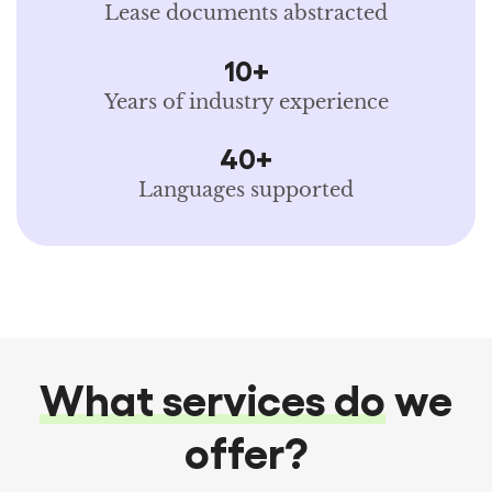
Lease documents abstracted
10+
Years of industry experience
40+
Languages supported
What services do
we
offer?