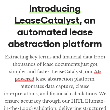
Introducing
LeaseCatalyst,
an
automated lease
abstraction platform
Extracting key terms and financial data from
thousands of lease documents just got
simpler and faster. LeaseCatalyst, our
AI-
powered
lease abstraction platform,
automates data capture, clause
interpretations, and financial calculations. We
ensure accuracy through our HITL (Human-
in-the-Loop) validation, delivering structured