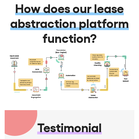
How does our lease
abstraction platform
function?
Testimonial