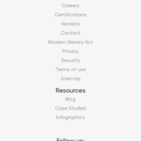
Careers
Certifications
Vendors
Contact
Modern Slavery Act
Privacy
Security
Terms of use
Sitemap
Resources
Blog
Case Studies
Infographics
Follow us: