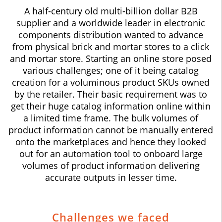
A half-century old multi-billion dollar B2B
supplier and a worldwide leader in electronic
components distribution wanted to advance
from physical brick and mortar stores to a click
and mortar store. Starting an online store posed
various challenges; one of it being catalog
creation for a voluminous product SKUs owned
by the retailer. Their basic requirement was to
get their huge catalog information online within
a limited time frame. The bulk volumes of
product information cannot be manually entered
onto the marketplaces and hence they looked
out for an automation tool to onboard large
volumes of product information delivering
accurate outputs in lesser time.
Challenges we faced