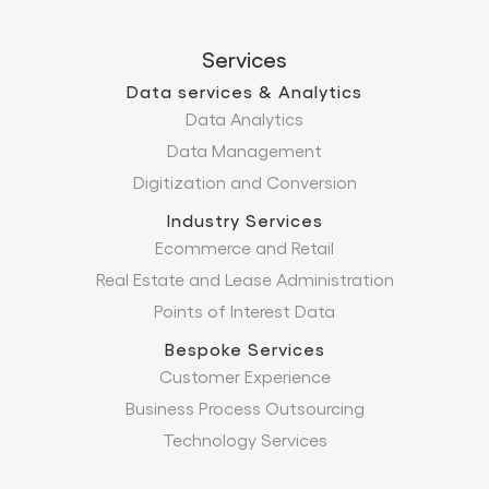
Services
Data services & Analytics
Data Analytics
Data Management
Digitization and Conversion
Industry Services
Ecommerce and Retail
Real Estate and Lease Administration
Points of Interest Data
Bespoke Services
Customer Experience
Business Process Outsourcing
Technology Services