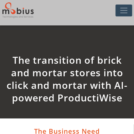
The transition of brick
and mortar stores into
click and mortar with AI-
powered ProductiWise
The Business Need