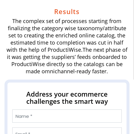
Results
The complex set of processes starting from
finalizing the category wise taxonomy/attribute
set to creating the enriched online catalog, the
estimated time to completion was cut in half
with the help of ProductiWise.The next phase of
it was getting the suppliers’ feeds onboarded to
ProductiWise directly so the catalogs can be
made omnichannel-ready faster.
Address your ecommerce
challenges the smart way