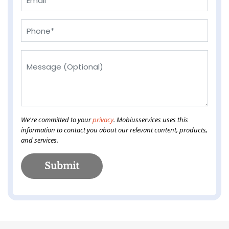
We're committed to your
privacy
. Mobiusservices uses this
information to contact you about our relevant content, products,
and services.
Submit