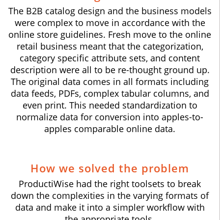
The B2B catalog design and the business models
were complex to move in accordance with the
online store guidelines. Fresh move to the online
retail business meant that the categorization,
category specific attribute sets, and content
description were all to be re-thought ground up.
The original data comes in all formats including
data feeds, PDFs, complex tabular columns, and
even print. This needed standardization to
normalize data for conversion into apples-to-
apples comparable online data.
How we solved the problem
ProductiWise had the right toolsets to break
down the complexities in the varying formats of
data and make it into a simpler workflow with
the appropriate tools.