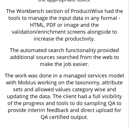
The Workbench section of ProductiWise had the
tools to manage the input data in any format -
HTML, PDF or image and the
validation/enrichment screens alongside to
increase the productivity.
The automated search functionality provided
additional sources searched from the web to
make the job easier.
The work was done in a managed services model
with Mobius working on the taxonomy, attribute
sets and allowed values category wise and
updating the data. The client had a full visibility
of the progress and tools to do sampling QA to
provide interim feedback and direct upload for
QA certified output.