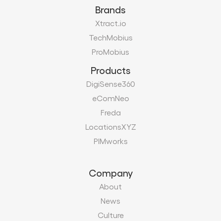
Brands
Xtract.io
TechMobius
ProMobius
Products
DigiSense360
eComNeo
Freda
LocationsXYZ
PIMworks
Company
About
News
Culture