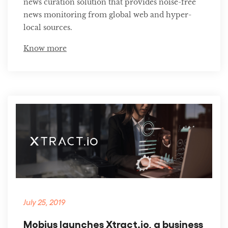
news curation solution that provides noise-free
news monitoring from global web and hyper-
local sources.
Know more
July 25, 2019
Mobius launches Xtract.io, a business