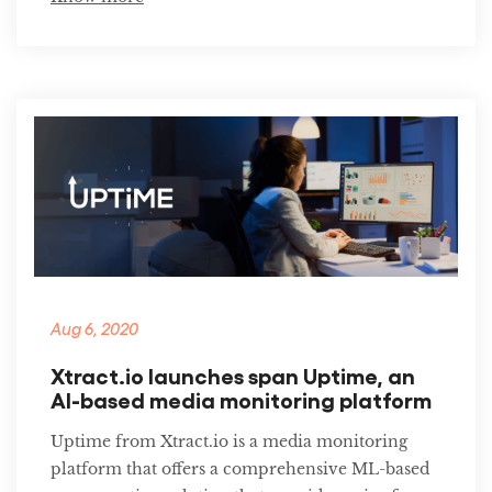
Aug 6, 2020
Xtract.io launches span Uptime, an
AI-based media monitoring platform
Uptime from Xtract.io is a media monitoring
platform that offers a comprehensive ML-based