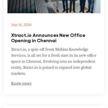
Sep 16, 2024
Xtract.io Announces New Office
Opening in Chennai
Xtract.io, a spin-off from Mobius Knowledge
Services, is all set for a fresh start in its new office
space in Chennai. Evolving into an independent
entity, Xtract.io is poised to expand into global
markets.
Know more