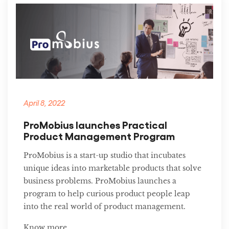
April 8, 2022
ProMobius launches Practical
Product Management Program
ProMobius is a start-up studio that incubates
unique ideas into marketable products that solve
business problems. ProMobius launches a
program to help curious product people leap
into the real world of product management.
Know more