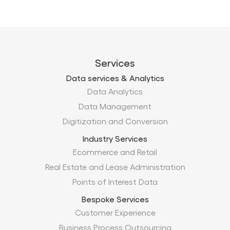
Services
Data services & Analytics
Data Analytics
Data Management
Digitization and Conversion
Industry Services
Ecommerce and Retail
Real Estate and Lease Administration
Points of Interest Data
Bespoke Services
Customer Experience
Business Process Outsourcing