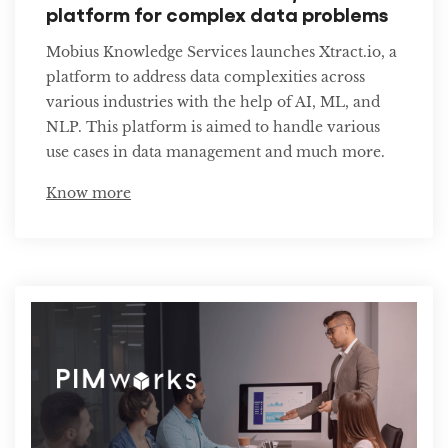
platform for complex data problems
Mobius Knowledge Services launches Xtract.io, a
platform to address data complexities across
various industries with the help of AI, ML, and
NLP. This platform is aimed to handle various
use cases in data management and much more.
Know more