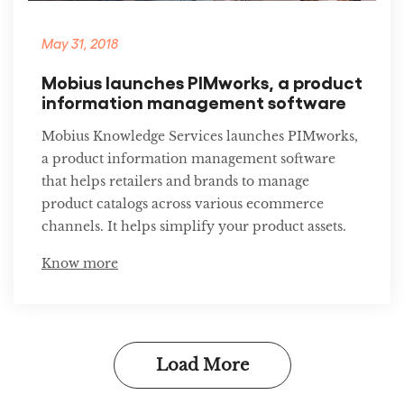
May 31, 2018
Mobius launches PIMworks, a product
information management software
Mobius Knowledge Services launches PIMworks,
a product information management software
that helps retailers and brands to manage
product catalogs across various ecommerce
channels. It helps simplify your product assets.
Know more
Load More