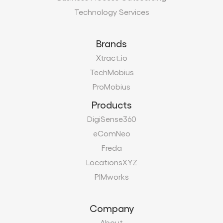
Technology Services
Brands
Xtract.io
TechMobius
ProMobius
Products
DigiSense360
eComNeo
Freda
LocationsXYZ
PIMworks
Company
About