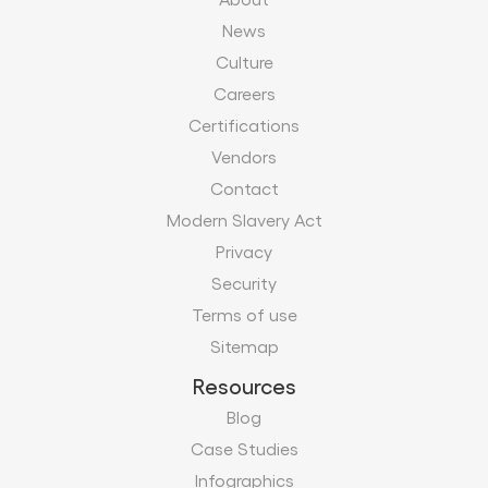
News
Culture
Careers
Certifications
Vendors
Contact
Modern Slavery Act
Privacy
Security
Terms of use
Sitemap
Resources
Blog
Case Studies
Infographics