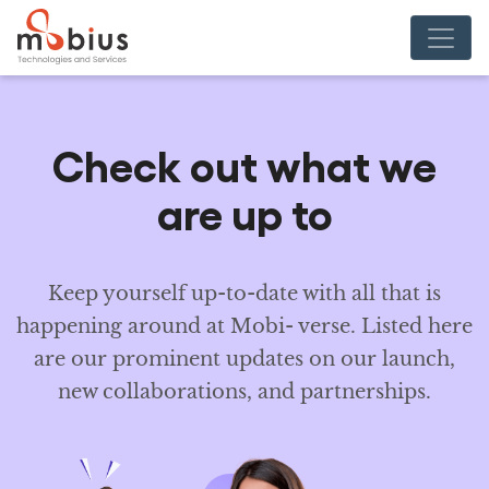
Check out
what we
are up to
Keep yourself up-to-date with all that is
happening around at Mobi- verse. Listed here
are our prominent updates on our launch,
new collaborations, and partnerships.