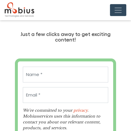
Just a few clicks away to get exciting
content!
We're committed to your
privacy
.
Mobiusservices uses this information to
contact you about our relevant content,
products, and services.