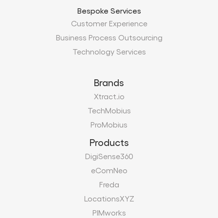
Bespoke Services
Customer Experience
Business Process Outsourcing
Technology Services
Brands
Xtract.io
TechMobius
ProMobius
Products
DigiSense360
eComNeo
Freda
LocationsXYZ
PIMworks