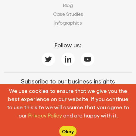
Blog
Case Studies
Infographics
Follow us:
Subscribe to our business insights
We use cookies to ensure that we give you the
best experience on our website. If you continue
Subscribe
to use this site we will assume that you agree to
our
Privacy Policy
and are happy with it.
© Copyright 2026 Mobius Knowledge Services. All
Rights Reserved.
Okay