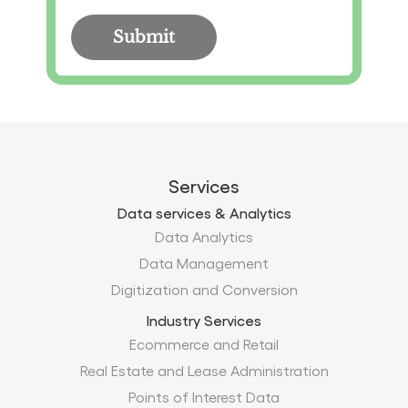
Services
Data services & Analytics
Data Analytics
Data Management
Digitization and Conversion
Industry Services
Ecommerce and Retail
Real Estate and Lease Administration
Points of Interest Data