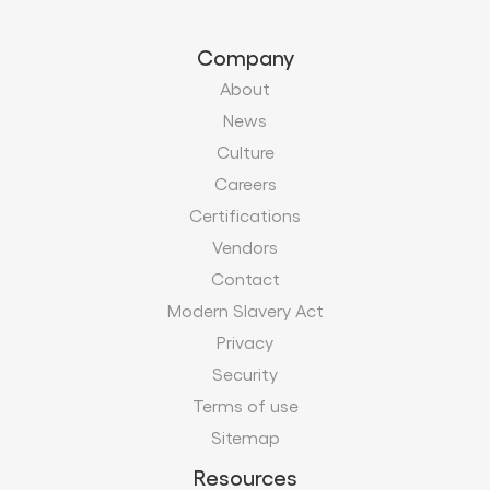
Company
About
News
Culture
Careers
Certifications
Vendors
Contact
Modern Slavery Act
Privacy
Security
Terms of use
Sitemap
Resources