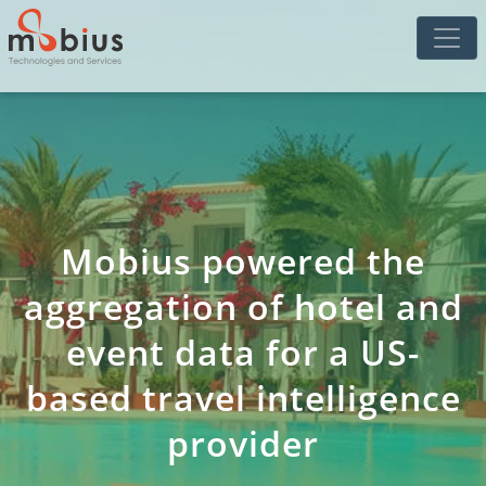
Mobius powered the
aggregation of hotel and
event data for a US-
based travel intelligence
provider