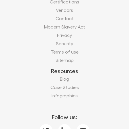
Certifications
Vendors
Contact
Modern Slavery Act
Privacy
Security
Terms of use
Sitemap
Resources
Blog
Case Studies
Infographics
Follow us: