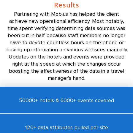
Results
Partnering with Mobius has helped the client
achieve new operational efficiency. Most notably,
time spent verifying determining data sources was
been cut in half because staff members no longer
have to devote countless hours on the phone or
looking up information on various websites manually.
Updates on the hotels and events were provided
right at the speed at which the changes occur
boosting the effectiveness of the data in a travel
manager’s hand.
50000+ hotels & 6000+ events covered
120+ data attributes pulled per site