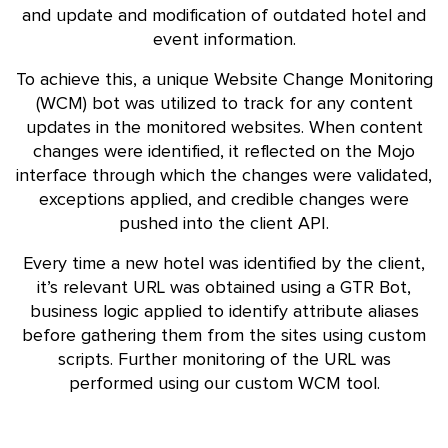
and update and modification of outdated hotel and
event information.
To achieve this, a unique Website Change Monitoring
(WCM) bot was utilized to track for any content
updates in the monitored websites. When content
changes were identified, it reflected on the Mojo
interface through which the changes were validated,
exceptions applied, and credible changes were
pushed into the client API.
Every time a new hotel was identified by the client,
it’s relevant URL was obtained using a GTR Bot,
business logic applied to identify attribute aliases
before gathering them from the sites using custom
scripts. Further monitoring of the URL was
performed using our custom WCM tool.