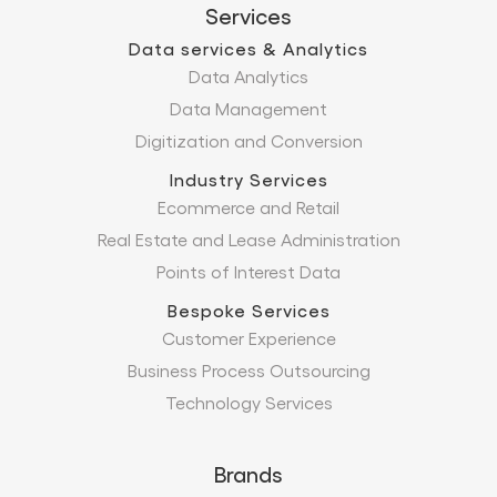
Services
Data services & Analytics
Data Analytics
Data Management
Digitization and Conversion
Industry Services
Ecommerce and Retail
Real Estate and Lease Administration
Points of Interest Data
Bespoke Services
Customer Experience
Business Process Outsourcing
Technology Services
Brands