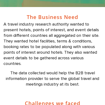
The Business Need
A travel industry research authority wanted to
present hotels, points of interest, and event details
from different countries all aggregated on their site.
They wanted hotel facilities, terms & conditions,
booking rates to be populated along with various
points of interest around hotels. They also wanted
event details to be gathered across various
countries.
The data collected would help the B2B travel
information provider to serve the global travel and
meetings industry at its best.
Challenges we faced