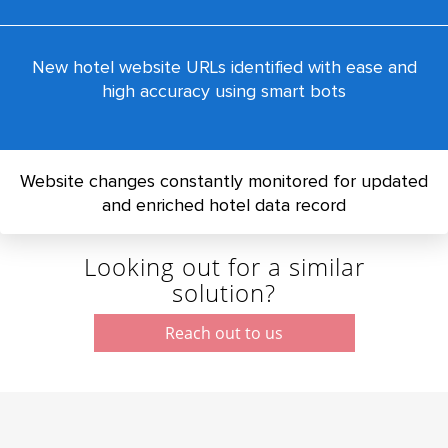
New hotel website URLs identified with ease and
high accuracy using smart bots
Website changes constantly monitored for updated
and enriched hotel data record
Looking out for a similar
solution?
Reach out to us