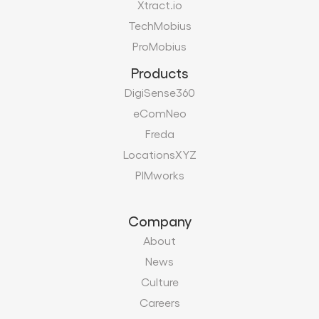
Xtract.io
TechMobius
ProMobius
Products
DigiSense360
eComNeo
Freda
LocationsXYZ
PIMworks
Company
About
News
Culture
Careers