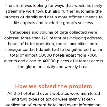
The client was looking for ways that would not only
streamline workflow, but also further automate the
process of details and get a more efficient means to
file appeals and track the group’s success.
Categories and volume of data collected were
colossal. More than 120 attributes including address,
hours of hotel operation, rooms, amenities, hotel
manager contact details had to be gathered from a
total of almost 50000 hotels apart from 7000
events and close to 40000 places of interest across
the globe on a daily and weekly basis.
How we solved the problem
All the hotel and event websites were monitored
and two types of action were mainly taken -
verification of current hotel and event information,