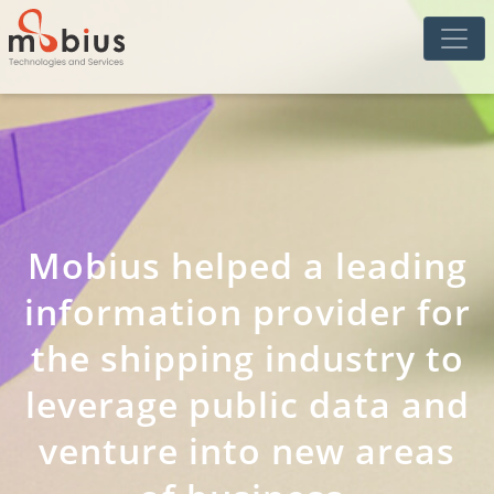
Mobius helped a leading
information provider for
the shipping industry to
leverage public data and
venture into new areas