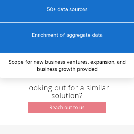
50+ data sources
Enrichment of aggregate data
Scope for new business ventures, expansion, and
business growth provided
Looking out for a similar
solution?
Reach out to us