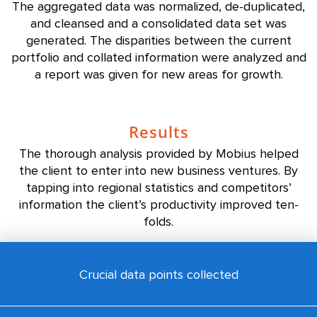
The aggregated data was normalized, de-duplicated,
and cleansed and a consolidated data set was
generated. The disparities between the current
portfolio and collated information were analyzed and
a report was given for new areas for growth.
Results
The thorough analysis provided by Mobius helped
the client to enter into new business ventures. By
tapping into regional statistics and competitors’
information the client’s productivity improved ten-
folds.
Crucial data points collected