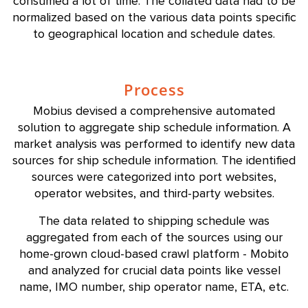
consumed a lot of time. The collated data had to be
normalized based on the various data points specific
to geographical location and schedule dates.
Process
Mobius devised a comprehensive automated
solution to aggregate ship schedule information. A
market analysis was performed to identify new data
sources for ship schedule information. The identified
sources were categorized into port websites,
operator websites, and third-party websites.
The data related to shipping schedule was
aggregated from each of the sources using our
home-grown cloud-based crawl platform - Mobito
and analyzed for crucial data points like vessel
name, IMO number, ship operator name, ETA, etc.