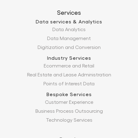
Services
Data services & Analytics
Data Analytics
Data Management
Digitization and Conversion
Industry Services
Ecommerce and Retail
Real Estate and Lease Administration
Points of Interest Data
Bespoke Services
Customer Experience
Business Process Outsourcing
Technology Services