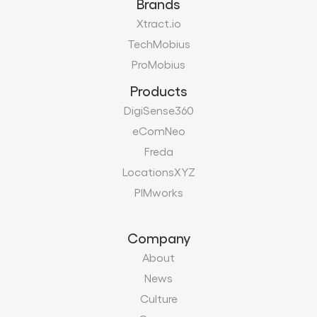
Brands
Xtract.io
TechMobius
ProMobius
Products
DigiSense360
eComNeo
Freda
LocationsXYZ
PIMworks
Company
About
News
Culture