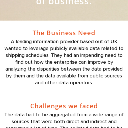
of business.
The Business Need
A leading information provider based out of UK
wanted to leverage publicly available data related to
shipping schedules. They had an impending need to
find out how the enterprise can improve by
analyzing the disparities between the data provided
by them and the data available from public sources
and other data operators.
Challenges we faced
The data had to be aggregated from a wide range of
sources that were both direct and indirect and