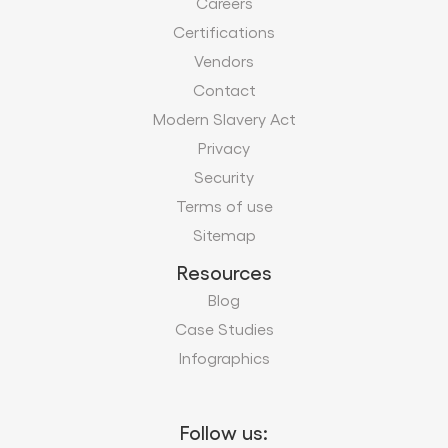
Careers
Certifications
Vendors
Contact
Modern Slavery Act
Privacy
Security
Terms of use
Sitemap
Resources
Blog
Case Studies
Infographics
Follow us: