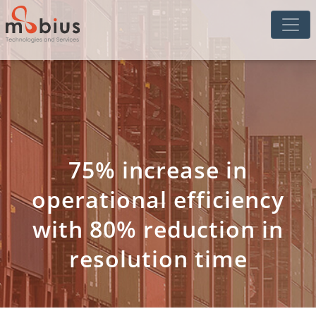
75% increase in
operational efficiency
with 80% reduction in
resolution time