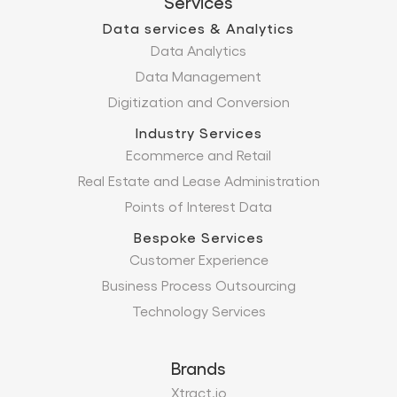
Services
Data services & Analytics
Data Analytics
Data Management
Digitization and Conversion
Industry Services
Ecommerce and Retail
Real Estate and Lease Administration
Points of Interest Data
Bespoke Services
Customer Experience
Business Process Outsourcing
Technology Services
Brands
Xtract.io