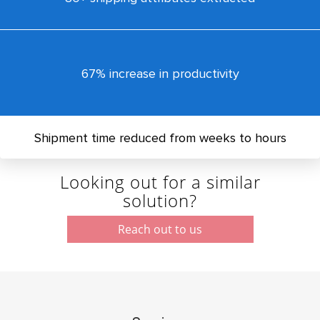
67% increase in productivity
Shipment time reduced from weeks to hours
Looking out for a similar
solution?
Reach out to us