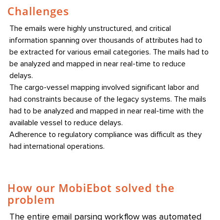
Challenges
The emails were highly unstructured, and critical
information spanning over thousands of attributes had to
be extracted for various email categories. The mails had to
be analyzed and mapped in near real-time to reduce
delays.
The cargo-vessel mapping involved significant labor and
had constraints because of the legacy systems. The mails
had to be analyzed and mapped in near real-time with the
available vessel to reduce delays.
Adherence to regulatory compliance was difficult as they
had international operations.
How our MobiEbot solved the
problem
The entire email parsing workflow was automated