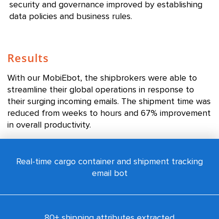
security and governance improved by establishing
data policies and business rules.
Results
With our MobiEbot, the shipbrokers were able to
streamline their global operations in response to
their surging incoming emails. The shipment time was
reduced from weeks to hours and 67% improvement
in overall productivity.
Real-time cargo container and shipment tracking
email bot
80+ shipping attributes extracted