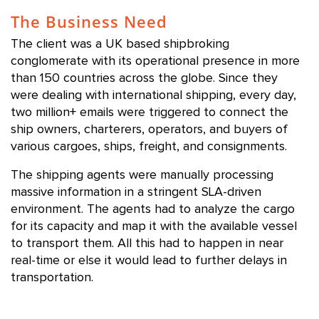
The Business Need
The client was a UK based shipbroking
conglomerate with its operational presence in more
than 150 countries across the globe. Since they
were dealing with international shipping, every day,
two million+ emails were triggered to connect the
ship owners, charterers, operators, and buyers of
various cargoes, ships, freight, and consignments.
The shipping agents were manually processing
massive information in a stringent SLA-driven
environment. The agents had to analyze the cargo
for its capacity and map it with the available vessel
to transport them. All this had to happen in near
real-time or else it would lead to further delays in
transportation.