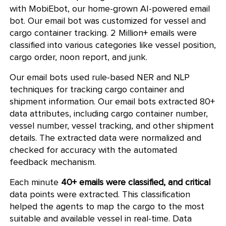
with MobiEbot, our home-grown AI-powered email
bot. Our email bot was customized for vessel and
cargo container tracking. 2 Million+ emails were
classified into various categories like vessel position,
cargo order, noon report, and junk.
Our email bots used rule-based NER and NLP
techniques for tracking cargo container and
shipment information. Our email bots extracted 80+
data attributes, including cargo container number,
vessel number, vessel tracking, and other shipment
details. The extracted data were normalized and
checked for accuracy with the automated
feedback mechanism.
Each minute
40+ emails were classified, and critical
data points were extracted. This classification
helped the agents to map the cargo to the most
suitable and available vessel in real-time. Data