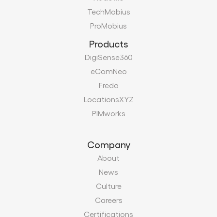
TechMobius
ProMobius
Products
DigiSense360
eComNeo
Freda
LocationsXYZ
PIMworks
Company
About
News
Culture
Careers
Certifications