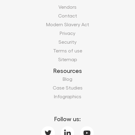
Vendors
Contact
Modern Slavery Act
Privacy
Security
Terms of use
Sitemap
Resources
Blog
Case Studies
Infographics
Follow us: