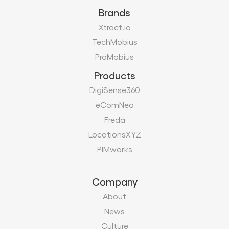
Brands
Xtract.io
TechMobius
ProMobius
Products
DigiSense360
eComNeo
Freda
LocationsXYZ
PIMworks
Company
About
News
Culture