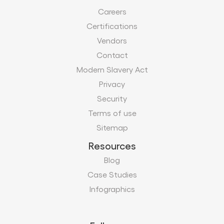
Careers
Certifications
Vendors
Contact
Modern Slavery Act
Privacy
Security
Terms of use
Sitemap
Resources
Blog
Case Studies
Infographics