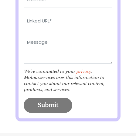
We're committed to your
privacy
.
Mobiusservices uses this information to
contact you about our relevant content,
products, and services.
Submit