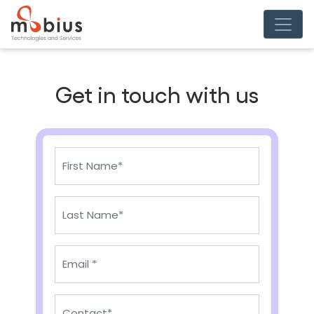
Get in touch with us