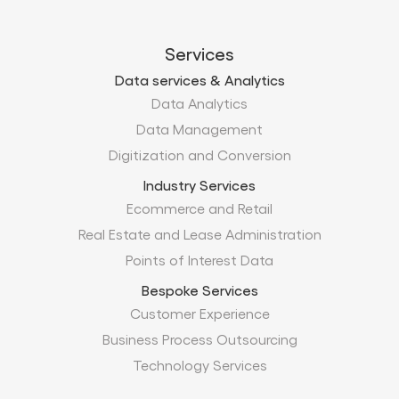
Services
Data services & Analytics
Data Analytics
Data Management
Digitization and Conversion
Industry Services
Ecommerce and Retail
Real Estate and Lease Administration
Points of Interest Data
Bespoke Services
Customer Experience
Business Process Outsourcing
Technology Services