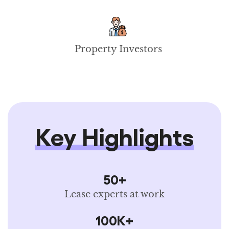
Property Investors
Key Highlights
50+
Lease experts at work
100K+