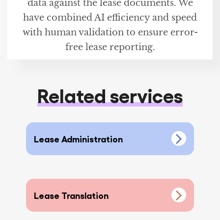
data against the lease documents. We
have combined AI efficiency and speed
with human validation to ensure error-
free lease reporting.
Related services
Lease Administration
Lease Translation