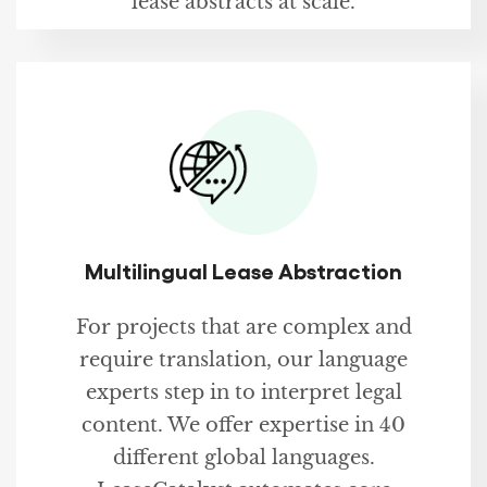
lease abstracts at scale.
Multilingual Lease Abstraction
For projects that are complex and
require translation, our language
experts step in to interpret legal
content. We offer expertise in 40
different global languages.