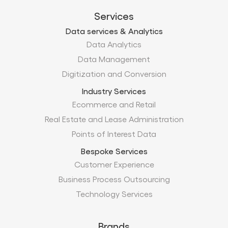
Digitization and Conversion
Industry Services
Ecommerce and Retail
Real Estate and Lease Administration
Points of Interest Data
Bespoke Services
Customer Experience
Business Process Outsourcing
Technology Services
Brands
Xtract.io
TechMobius
ProMobius
Products