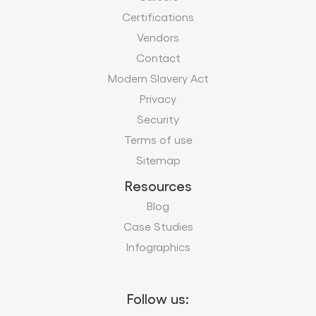
Privacy
Security
Terms of use
Sitemap
Resources
Blog
Case Studies
Infographics
Follow us:
Subscribe to our business insights