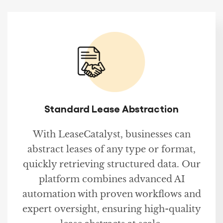
Standard Lease Abstraction
With LeaseCatalyst, businesses can
abstract leases of any type or format,
quickly retrieving structured data. Our
platform combines advanced AI
automation with proven workflows and
expert oversight, ensuring high-quality