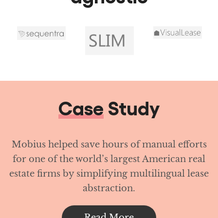
Case
Study
Mobius helped save hours of manual efforts
for one of the world’s largest American real
estate firms by simplifying multilingual lease
abstraction.
Read More
Achieve operational