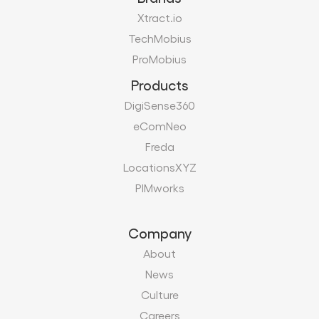
DigiSense360
eComNeo
Freda
LocationsXYZ
PIMworks
Company
About
News
Culture
Careers
Certifications
Vendors
Contact
Modern Slavery Act