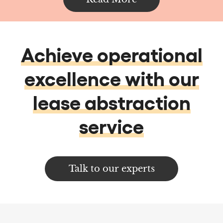
excellence with our
lease abstraction
service
Talk to our experts
Services
Data services & Analytics
Data Analytics
Data Management