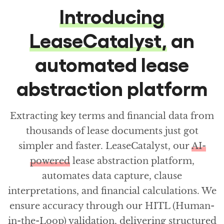
Introducing
LeaseCatalyst,
an
automated lease
abstraction platform
Extracting key terms and financial data from
thousands of lease documents just got
simpler and faster. LeaseCatalyst, our
AI-
powered
lease abstraction platform,
automates data capture, clause
interpretations, and financial calculations. We
ensure accuracy through our HITL (Human-
in-the-Loop) validation, delivering structured