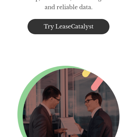
and reliable data.
Try LeaseCatalyst