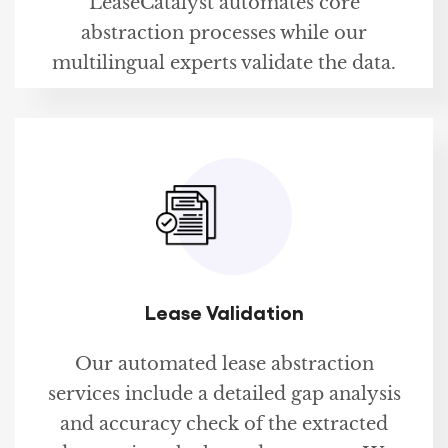
LeaseCatalyst automates core
abstraction processes while our
multilingual experts validate the data.
Lease Validation
Our automated lease abstraction
services include a detailed gap analysis
and accuracy check of the extracted