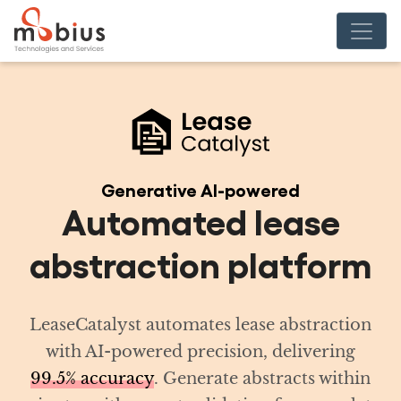
red
ease
atform
 abstraction
delivering
racts within