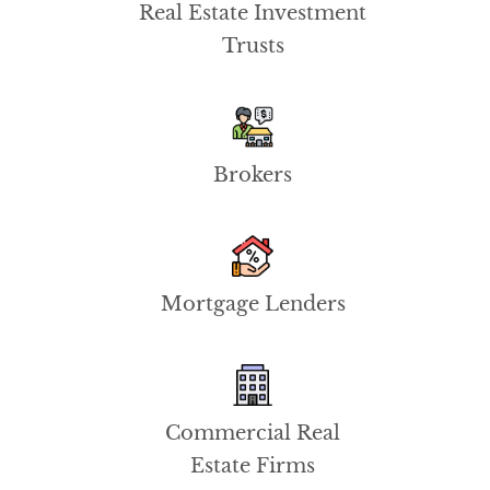
Real Estate Investment
Trusts
Brokers
Mortgage Lenders
Commercial Real
Estate Firms