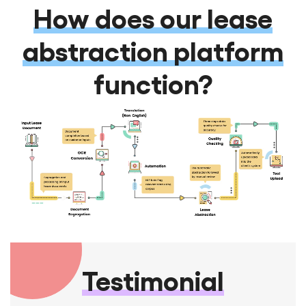
How does our lease
abstraction platform
function?
Testimonial