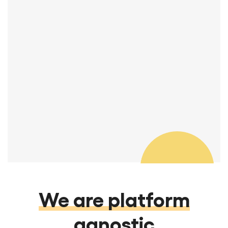
You guys are great! I really appreciate
your attention to detail and quality.
Thanks so much.
Manager, REA & Transitions
We are platform
agnostic