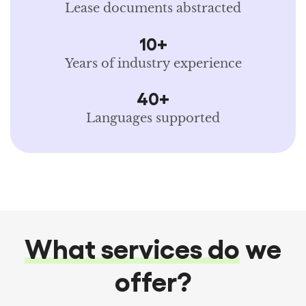
Lease documents abstracted
10+
Years of industry experience
40+
Languages supported
What services do
we
offer?