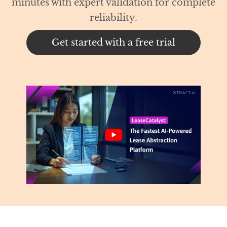
 for complete
trial