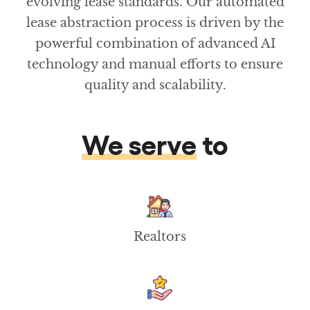
evolving lease standards. Our automated
lease abstraction process is driven by the
powerful combination of advanced AI
technology and manual efforts to ensure
quality and scalability.
We serve
to
Realtors