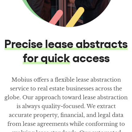
Precise lease abstracts
for quick
access
Mobius offers a flexible lease abstraction
service to real estate businesses across the
globe. Our approach toward lease abstraction
is always quality-focused. We extract
accurate property, financial, and legal data
from lease agreements while conforming to