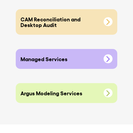
CAM Reconciliation and
Desktop Audit
Managed Services
Argus Modeling Services