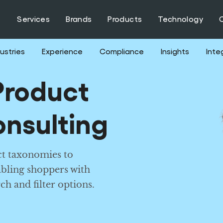
Services
Brands
Products
Technology
ustries
Experience
Compliance
Insights
Inte
roduct
nsulting
t taxonomies to
abling shoppers with
ch and filter options.