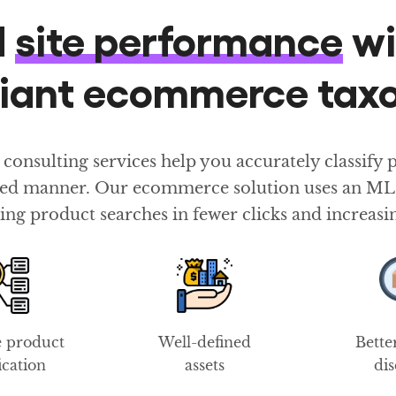
d
site performance
wi
liant ecommerce ta
sulting services help you accurately classify pr
ured manner. Our ecommerce solution uses an ML-b
ing product searches in fewer clicks and increasi
e product
Well-defined
Bette
fication
assets
di