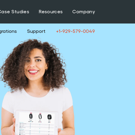
Case Studies
Resources
Company
grations
Support
+1-929-579-0049