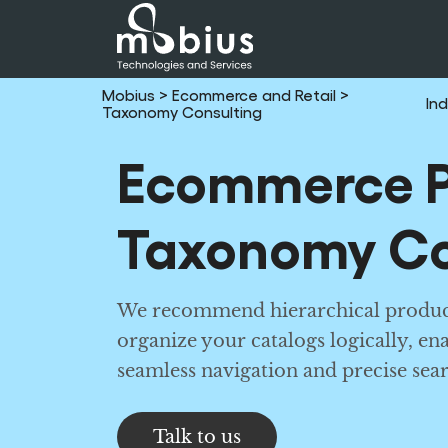
Mobius
> Ecommerce and Retail
>
Ind
Taxonomy Consulting
Ecommerce P
Taxonomy Co
We recommend hierarchical produc
organize your catalogs logically, en
seamless navigation and precise sear
Talk to us