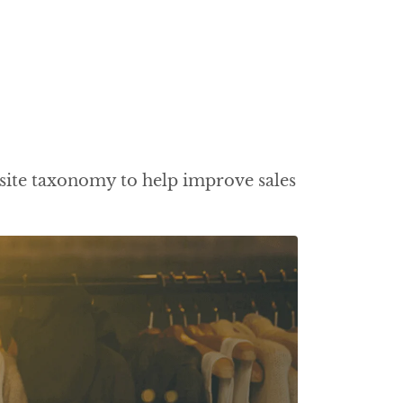
site taxonomy to help improve sales