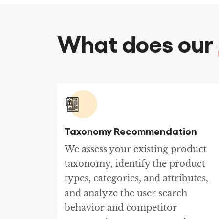
What does our
Taxonomy Recommendation
We assess your existing product
taxonomy, identify the product
types, categories, and attributes,
and analyze the user search
behavior and competitor