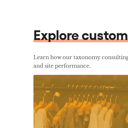
Explore custom
Learn how our taxonomy consulting 
and site performance.