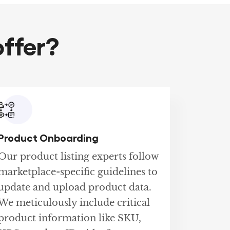
ffer?
Product Onboarding
Our product listing experts follow
marketplace-specific guidelines to
update and upload product data.
We meticulously include critical
product information like SKU,