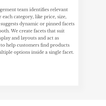
ment team identifies relevant
 each category, like price, size,
 suggests dynamic or pinned facets
oth. We create facets that suit
isplay and layouts and act as
 to help customers find products
ltiple options inside a single facet.