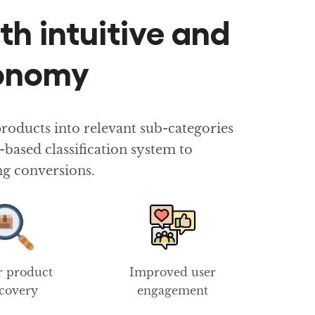
th intuitive and
xonomy
oducts into relevant sub-categories
ased classification system to
ng conversions.
r product
Improved user
scovery
engagement