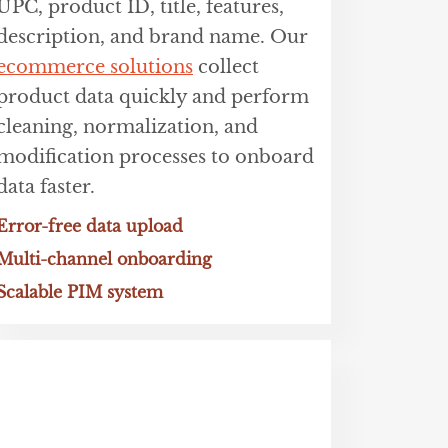
UPC, product ID, title, features,
description, and brand name. Our
ecommerce solutions
collect
product data quickly and perform
cleaning, normalization, and
modification processes to onboard
data faster.
Error-free data upload
Multi-channel onboarding
Scalable PIM system