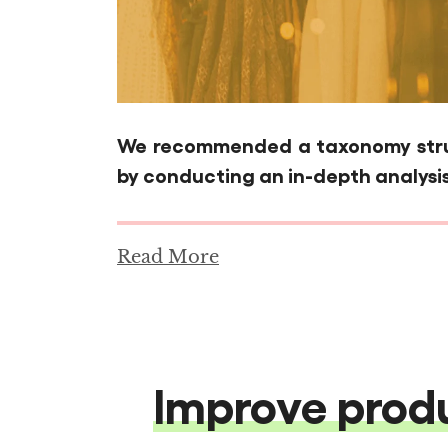
We recommended a taxonomy struc
by conducting an in-depth analysis
Read More
Improve produ