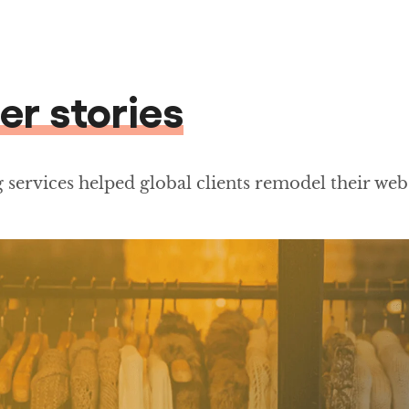
er stories
services helped global clients remodel their web