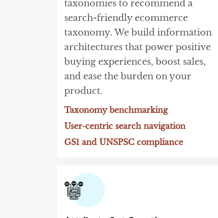
taxonomies to recommend a
search-friendly ecommerce
taxonomy. We build information
architectures that power positive
buying experiences, boost sales,
and ease the burden on your
product.
Taxonomy benchmarking
User-centric search navigation
GS1 and UNSPSC compliance