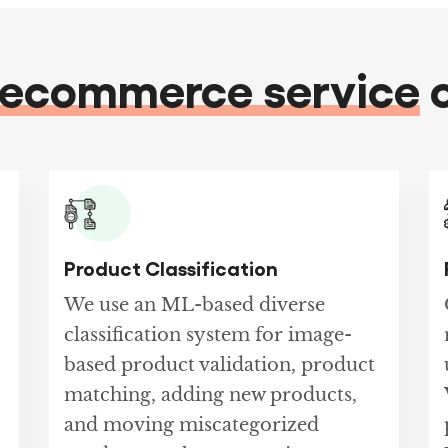
ecommerce service
o
Product Classification
We use an ML-based diverse
classification system for image-
based product validation, product
matching, adding new products,
and moving miscategorized