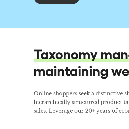
Taxonomy man
maintaining we
Online shoppers seek a distinctive 
hierarchically structured product t
sales. Leverage our 20+ years of 