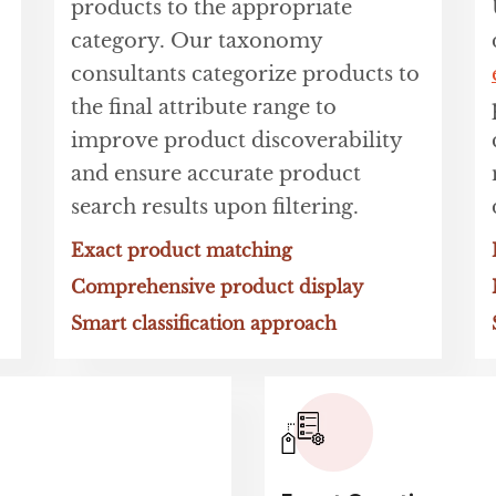
products to the appropriate
category. Our taxonomy
consultants categorize products to
the final attribute range to
improve product discoverability
and ensure accurate product
search results upon filtering.
Exact product matching
Comprehensive product display
Smart classification approach