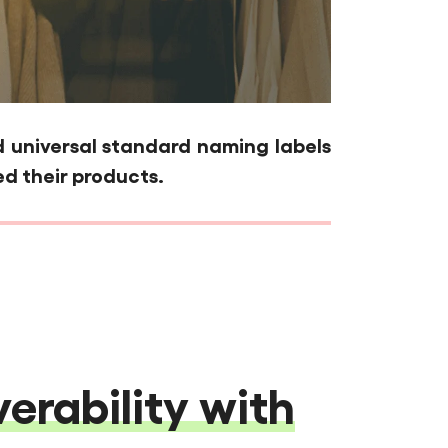
universal standard naming labels
d their products.
erability with