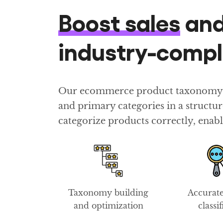
Boost sales
an
industry-comp
Our ecommerce product taxonomy con
and primary categories in a struct
categorize products correctly, enabl
Taxonomy building
Accurat
and optimization
classi