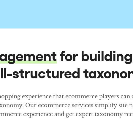
agement
for buildin
ll-structured taxono
shopping experience that ecommerce players can de
axonomy. Our ecommerce services simplify site n
ecommerce experience and get expert taxonomy r