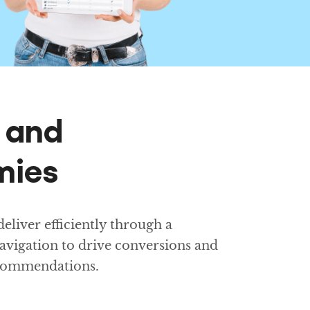
g and
mies
liver efficiently through a
avigation to drive conversions and
ecommendations.