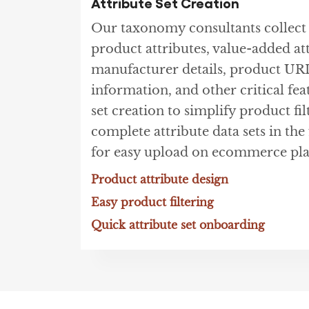
Attribute Set Creation
Our taxonomy consultants collec
product attributes, value-added at
manufacturer details, product UR
information, and other critical fea
set creation to simplify product fil
complete attribute data sets in th
for easy upload on ecommerce pla
Product attribute design
Easy product filtering
Quick attribute set onboarding