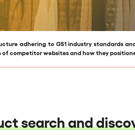
ture adhering to GS1 industry standards and 
 of competitor websites and how they positione
ct search and discov