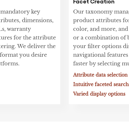
Facet Creation
t mandatory key
Our taxonomy manage
tributes, dimensions,
product attributes for
Ls, warranty
color, and more, and
tures for the attribute
or a combination of b
tering. We deliver the
your filter options d
e format you desire
navigational features
tforms.
faster by selecting mu
Attribute data selection
Intuitive faceted search
Varied display options