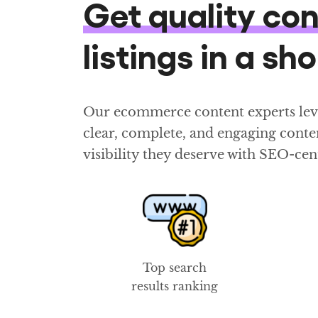
Get quality co
listings in a sh
Our ecommerce content experts lever
clear, complete, and engaging conten
visibility they deserve with SEO-cen
Top search
results ranking