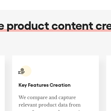
product content cr
Key Features Creation
We compare and capture
relevant product data from