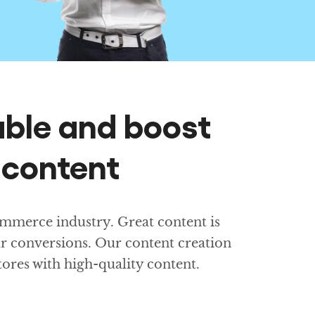
ble and boost
 content
mmerce industry. Great content is
ur conversions. Our content creation
stores with high-quality content.