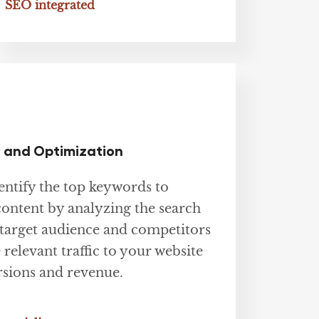
SEO integrated
 and Optimization
ntify the top keywords to
content by analyzing the search
target audience and competitors
 relevant traffic to your website
sions and revenue.