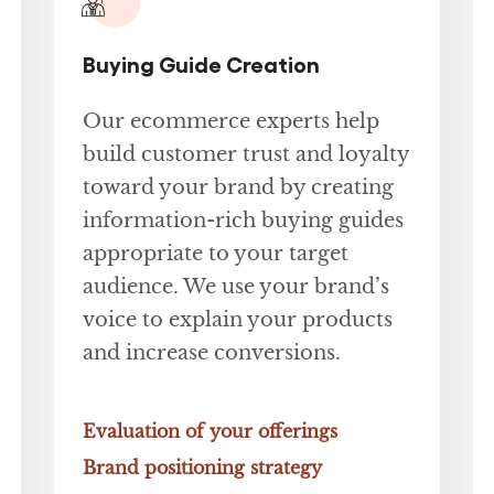
Buying Guide Creation
Our ecommerce experts help
build customer trust and loyalty
toward your brand by creating
information-rich buying guides
appropriate to your target
audience. We use your brand’s
voice to explain your products
and increase conversions.
Evaluation of your offerings
Brand positioning strategy