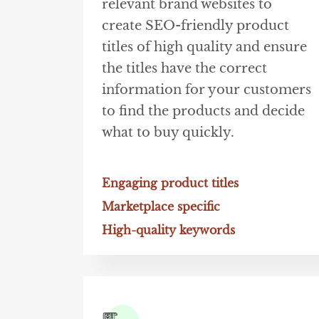
relevant brand websites to
create SEO-friendly product
titles of high quality and ensure
the titles have the correct
information for your customers
to find the products and decide
what to buy quickly.
Engaging product titles
Marketplace specific
High-quality keywords