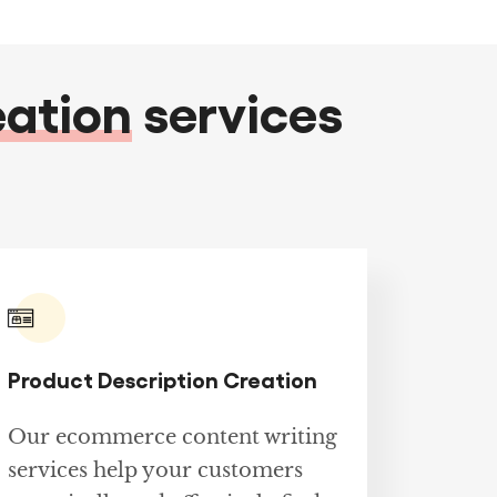
eation
services
Product Description Creation
Our ecommerce content writing
services help your customers