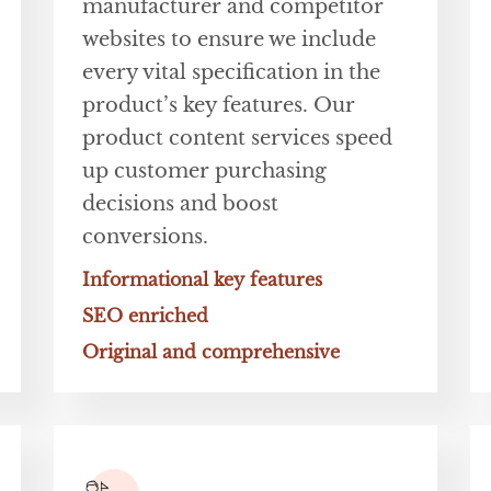
manufacturer and competitor
websites to ensure we include
every vital specification in the
product’s key features. Our
product content services speed
up customer purchasing
decisions and boost
conversions.
Informational key features
SEO enriched
Original and comprehensive