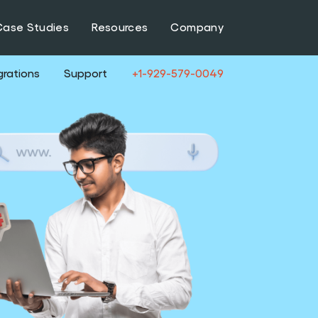
Case Studies
Resources
Company
grations
Support
+1-929-579-0049