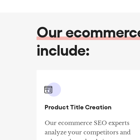
Our ecommerce 
include:
Product Title Creation
Our ecommerce SEO experts
analyze your competitors and