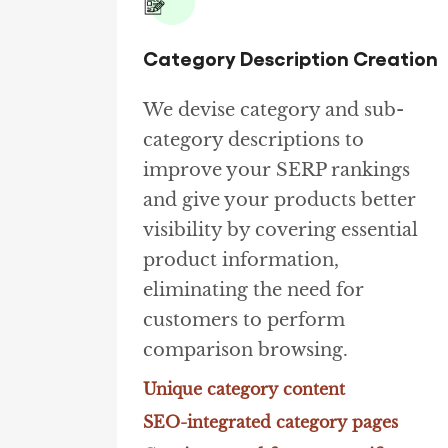
Category Description Creation
We devise category and sub-
category descriptions to
improve your SERP rankings
and give your products better
visibility by covering essential
product information,
eliminating the need for
customers to perform
comparison browsing.
Unique category content
SEO-integrated category pages