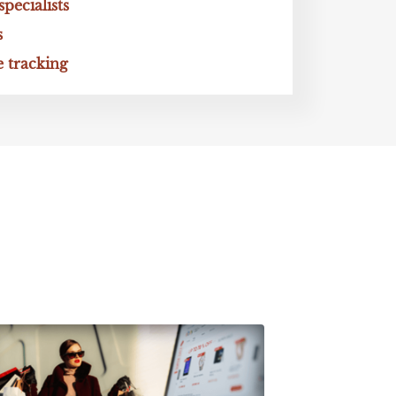
ecialists
s
 tracking