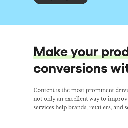
Make your prod
conversions wit
Content is the most prominent driv
not only an excellent way to improv
services help brands, retailers, and 