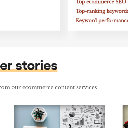
Top ecommerce SEO sp
Top-ranking keyword
Keyword performance
er stories
from our ecommerce content services