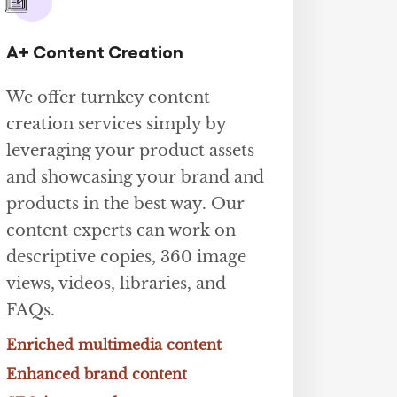
A+ Content Creation
We offer turnkey content
creation services simply by
leveraging your product assets
and showcasing your brand and
products in the best way. Our
content experts can work on
descriptive copies, 360 image
views, videos, libraries, and
FAQs.
Enriched multimedia content
Enhanced brand content