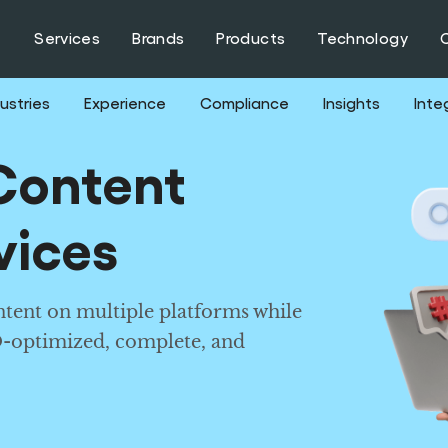
Services
Brands
Products
Technology
ustries
Experience
Compliance
Insights
Inte
Content
vices
tent on multiple platforms while
O-optimized, complete, and