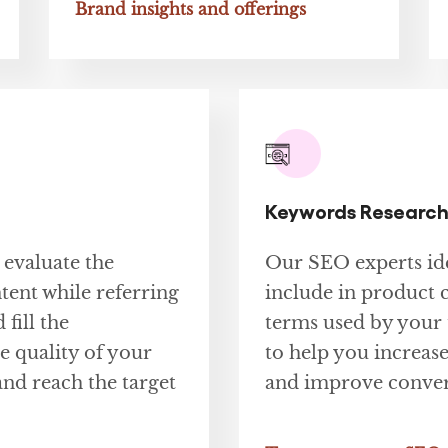
Brand insights and offerings
Keywords Research
 evaluate the
Our SEO experts ide
tent while referring
include in product 
 fill the
terms used by your 
 quality of your
to help you increase
and reach the target
and improve conver