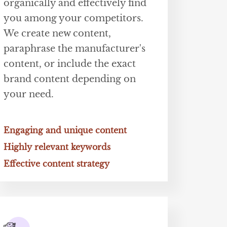
organically and effectively find
you among your competitors.
We create new content,
paraphrase the manufacturer's
content, or include the exact
brand content depending on
your need.
Engaging and unique content
Highly relevant keywords
Effective content strategy