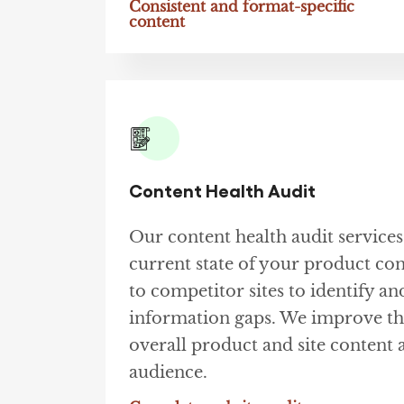
Consistent and format-specific
content
Content Health Audit
Our content health audit services
current state of your product con
to competitor sites to identify and
information gaps. We improve the
overall product and site content 
audience.