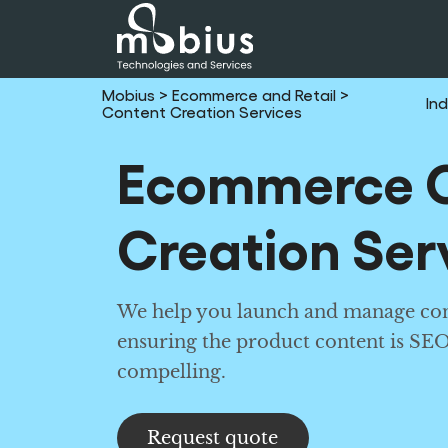
Mobius
> Ecommerce and Retail
>
Ind
Content Creation Services
Ecommerce 
Creation Ser
We help you launch and manage con
ensuring the product content is SE
compelling.
Request quote