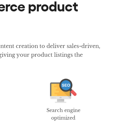
erce product
ent creation to deliver sales-driven,
iving your product listings the
Search engine
optimized