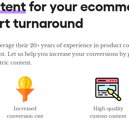
ntent
for your ecomm
ort turnaround
age their 20+ years of experience in product cont
t. Let us help you increase your conversions by g
tric content.
Increased
High-quality
conversion rate
custom content