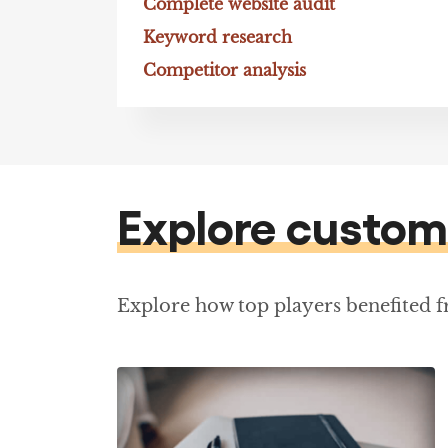
Complete website audit
Keyword research
Competitor analysis
Explore custom
Explore how top players benefited 