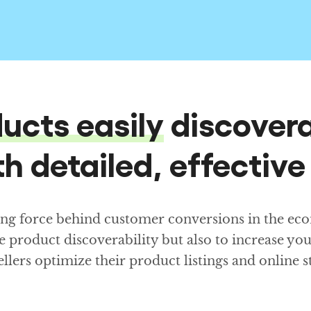
ucts easily
discovera
h detailed, effective
ing force behind customer conversions in the eco
e product discoverability but also to increase yo
sellers optimize their product listings and online 